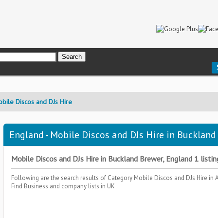
bile Discos and DJs Hire
England - Mobile Discos and DJs Hire in Buckland
Mobile Discos and DJs Hire in Buckland Brewer, England 1 listin
Following are the search results of Category
Mobile Discos and DJs Hire
in 
Find Business and company lists in UK .