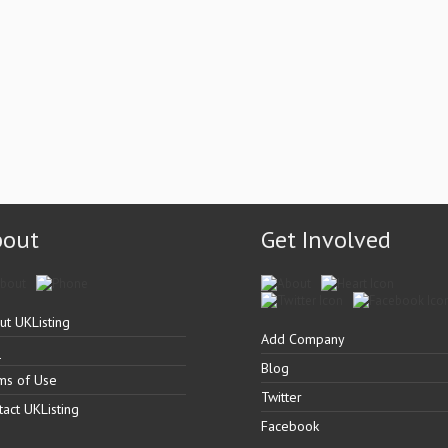
bout
Get Involved
ut UKListing
Add Company
Q
Blog
ms of Use
Twitter
tact UKListing
Facebook