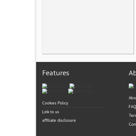
Features
A
Abo
Cookies Policy
FA
Link to us
Ter
affiliate disclosure
Con