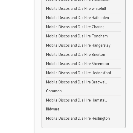
Mobile Discos and DJs Hire whitehill
Mobile Discos and DJs Hire Hatherden
Mobile Discos and DJs Hire Charing
Mobile Discos and DJs Hire Tongham
Mobile Discos and DJs Hire Hangersley
Mobile Discos and DJs Hire Brierton
Mobile Discos and DJs Hire Shiremoor
Mobile Discos and DJs Hire Hednesford
Mobile Discos and DJs Hire Bradwell
Common
Mobile Discos and DJs Hire Hamstall
Ridware
Mobile Discos and DJs Hire Heslington