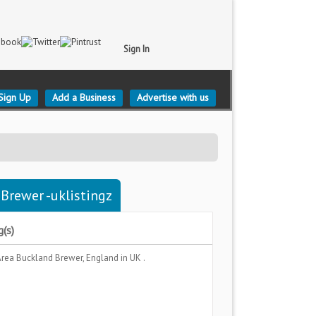
Sign In
Sign Up
Add a Business
Advertise with us
 Brewer -uklistingz
g(s)
Area
Buckland Brewer, England
in UK .