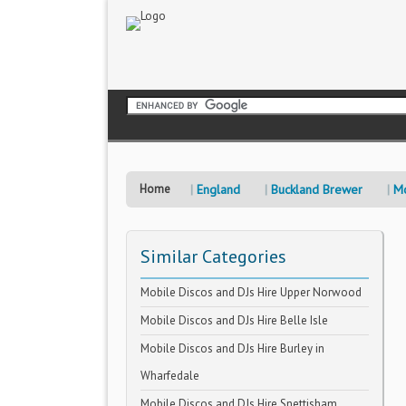
Home
England
Buckland Brewer
Mo
Similar Categories
Mobile Discos and DJs Hire Upper Norwood
Mobile Discos and DJs Hire Belle Isle
Mobile Discos and DJs Hire Burley in
Wharfedale
Mobile Discos and DJs Hire Snettisham