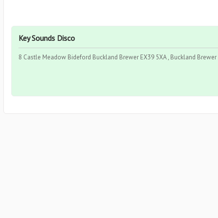
Key Sounds Disco
8 Castle Meadow Bideford Buckland Brewer EX39 5XA , Buckland Brewer 