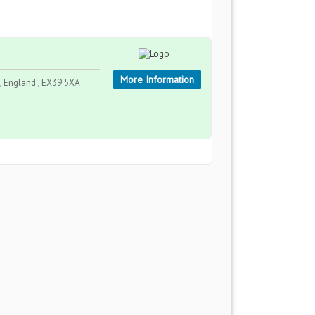
More Information
, England , EX39 5XA