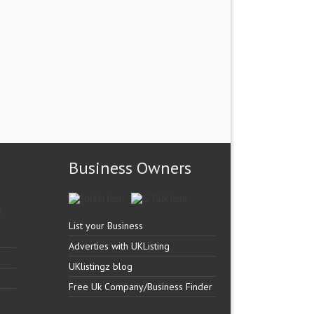
Business Owners
List your Business
Adverties with UKListing
UKlistingz blog
Free Uk Company/Business Finder