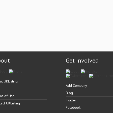
bout
Get Involved
ut UKListing
Add Company
Q
Blog
ms of Use
Twitter
tact UKListing
Facebook