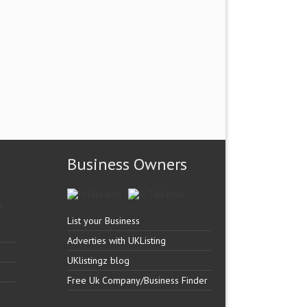
Business Owners
List your Business
Adverties with UKListing
UKlistingz blog
Free Uk Company/Business Finder