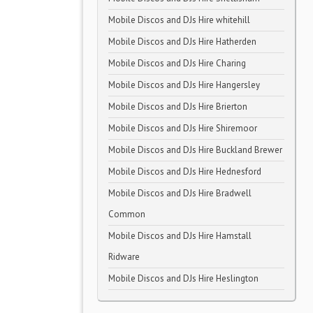
Mobile Discos and DJs Hire whitehill
Mobile Discos and DJs Hire Hatherden
Mobile Discos and DJs Hire Charing
Mobile Discos and DJs Hire Hangersley
Mobile Discos and DJs Hire Brierton
Mobile Discos and DJs Hire Shiremoor
Mobile Discos and DJs Hire Buckland Brewer
Mobile Discos and DJs Hire Hednesford
Mobile Discos and DJs Hire Bradwell
Common
Mobile Discos and DJs Hire Hamstall
Ridware
Mobile Discos and DJs Hire Heslington