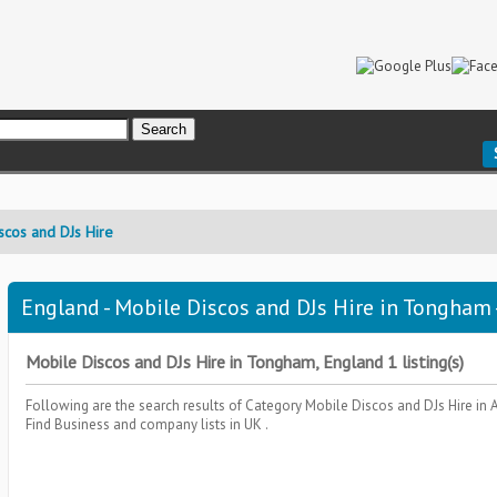
scos and DJs Hire
England - Mobile Discos and DJs Hire in Tongham 
Mobile Discos and DJs Hire in Tongham, England 1 listing(s)
Following are the search results of Category
Mobile Discos and DJs Hire
in 
Find Business and company lists in UK .