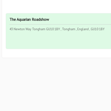
The Aquarian Roadshow
43 Newton Way Tongham GU10 1BY , Tongham , England , GU10 1BY