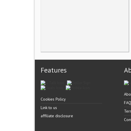
Features
A
Abo
Cookies Policy
FA
Link to us
Ter
affiliate disclosure
Con