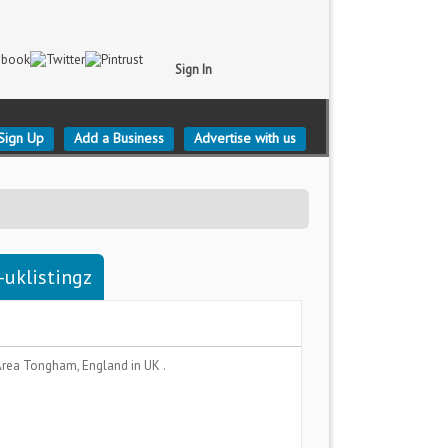
Sign In
Sign Up
Add a Business
Advertise with us
-uklistingz
Area
Tongham, England
in UK .