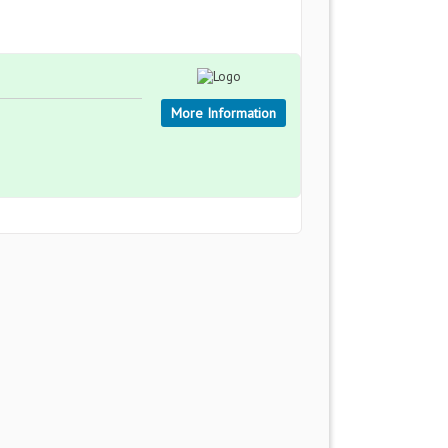
More Information