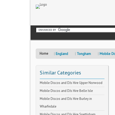
Home
England
Tongham
Mobile Di
Similar Categories
Mobile Discos and DJs Hire Upper Norwood
Mobile Discos and DJs Hire Belle Isle
Mobile Discos and DJs Hire Burley in
Wharfedale
Mobile Discos and DJs Hire Snettisham