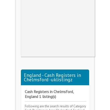
England - Cash Registers in
Chelmsford -uklistingz
Cash Registers in Chelmsford,
England 1 listing(s)
Following are the search results of Category