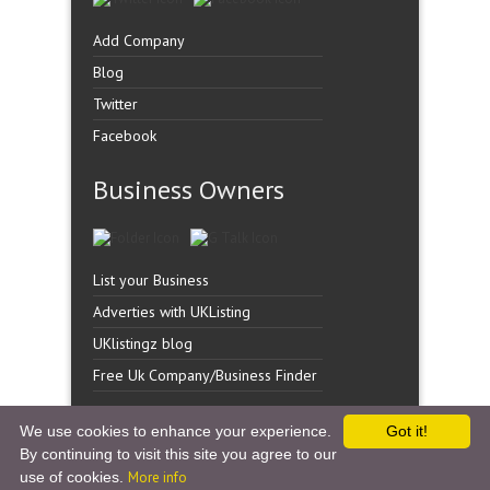
Add Company
Blog
Twitter
Facebook
Business Owners
List your Business
Adverties with UKListing
UKlistingz blog
Free Uk Company/Business Finder
We use cookies to enhance your experience.
Got it!
By continuing to visit this site you agree to our
Copyright �
UK Listingz.
2014. All Rights Reserved.
use of cookies.
More info