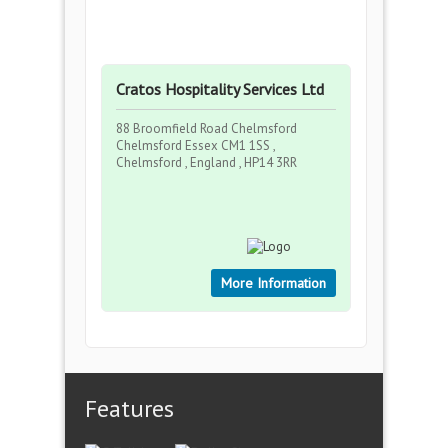
Cratos Hospitality Services Ltd
88 Broomfield Road Chelmsford
Chelmsford Essex CM1 1SS ,
Chelmsford , England , HP14 3RR
More Information
Features