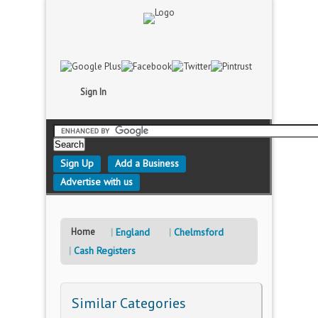
Sign In
Sign Up
Add a Business
Advertise with us
Home
England
Chelmsford
Cash Registers
Similar Categories