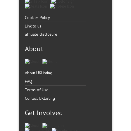
Cookies Policy
Link to us
affiliate disclosure
About
About UKListing
FAQ
Terms of Use
Contact UKListing
Get Involved