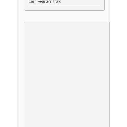
Cash Registers Truro