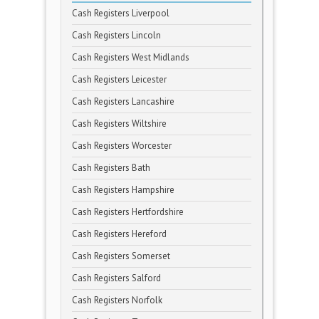
Cash Registers Liverpool
Cash Registers Lincoln
Cash Registers West Midlands
Cash Registers Leicester
Cash Registers Lancashire
Cash Registers Wiltshire
Cash Registers Worcester
Cash Registers Bath
Cash Registers Hampshire
Cash Registers Hertfordshire
Cash Registers Hereford
Cash Registers Somerset
Cash Registers Salford
Cash Registers Norfolk