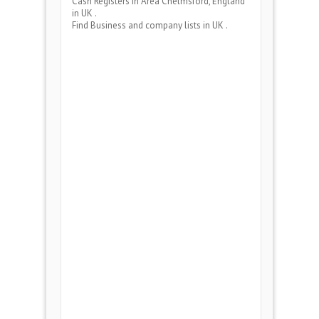
Cash Registers
in Area
Chelmsford, England
in UK .
Find Business and company lists in UK .