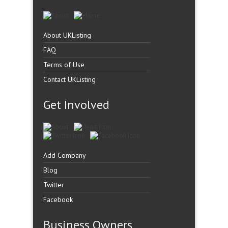
About UKListing
FAQ
Terms of Use
Contact UKListing
Get Involved
Add Company
Blog
Twitter
Facebook
Business Owners