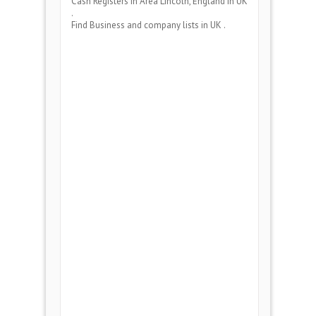
Cash Registers
in Area
Lincoln, England
in UK
.
Find Business and company lists in UK .