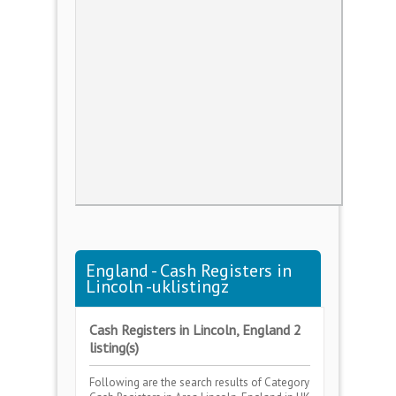
England - Cash Registers in
Lincoln -uklistingz
Cash Registers in Lincoln, England 2
listing(s)
Following are the search results of Category