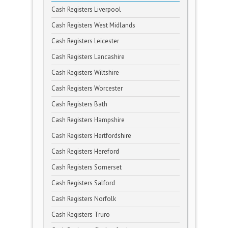
Cash Registers Liverpool
Cash Registers West Midlands
Cash Registers Leicester
Cash Registers Lancashire
Cash Registers Wiltshire
Cash Registers Worcester
Cash Registers Bath
Cash Registers Hampshire
Cash Registers Hertfordshire
Cash Registers Hereford
Cash Registers Somerset
Cash Registers Salford
Cash Registers Norfolk
Cash Registers Truro