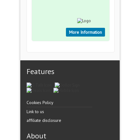
More Information
Features
Cookies Policy
Link to us
affiliate disclosure
About