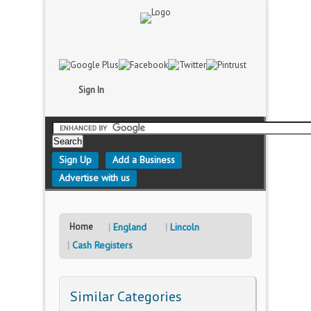
Sign In
Sign Up
Add a Business
Advertise with us
Home
England
Lincoln
Cash Registers
Similar Categories