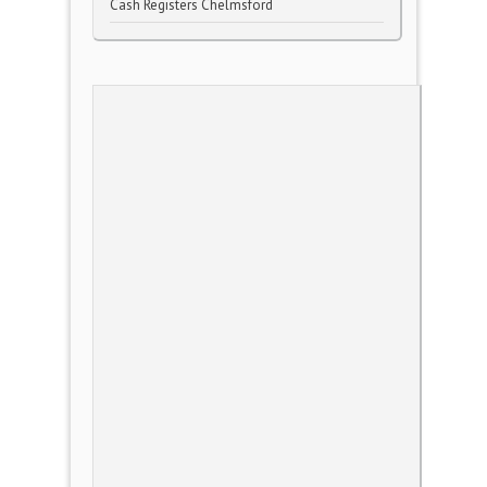
Cash Registers Chelmsford