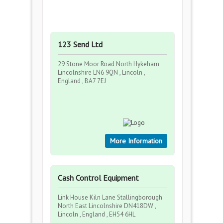
123 Send Ltd
29 Stone Moor Road North Hykeham
Lincolnshire LN6 9QN , Lincoln ,
England , BA7 7EJ
More Information
Cash Control Equipment
Link House Kiln Lane Stallingborough
North East Lincolnshire DN418DW ,
Lincoln , England , EH54 6HL