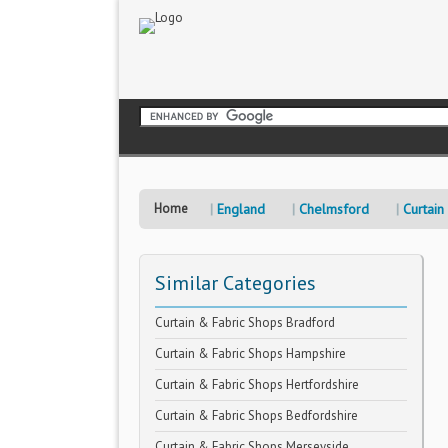
Home
England
Chelmsford
Curtain
Similar Categories
Curtain & Fabric Shops Bradford
Curtain & Fabric Shops Hampshire
Curtain & Fabric Shops Hertfordshire
Curtain & Fabric Shops Bedfordshire
Curtain & Fabric Shops Merseyside