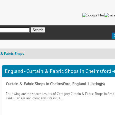
 & Fabric Shops
England - Curtain & Fabric Shops in Chelmsford -
Curtain & Fabric Shops in Chelmsford, England 1 listing(s)
Following are the search results of Category
Curtain & Fabric Shops
in Area
Find Business and company lists in UK .