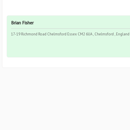
Brian Fisher
17-19 Richmond Road Chelmsford Essex CM2 6UA , Chelmsford , England 