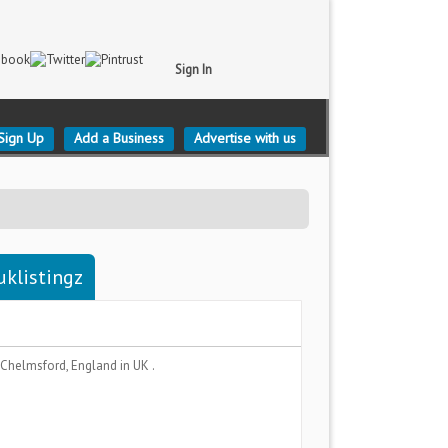
Sign In
Sign Up
Add a Business
Advertise with us
uklistingz
Chelmsford, England
in UK .