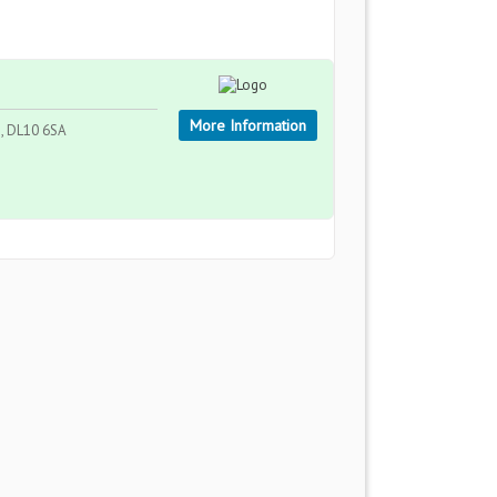
More Information
, DL10 6SA