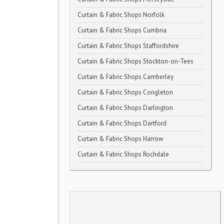
Curtain & Fabric Shops Norfolk
Curtain & Fabric Shops Cumbria
Curtain & Fabric Shops Staffordshire
Curtain & Fabric Shops Stockton-on-Tees
Curtain & Fabric Shops Camberley
Curtain & Fabric Shops Congleton
Curtain & Fabric Shops Darlington
Curtain & Fabric Shops Dartford
Curtain & Fabric Shops Harrow
Curtain & Fabric Shops Rochdale