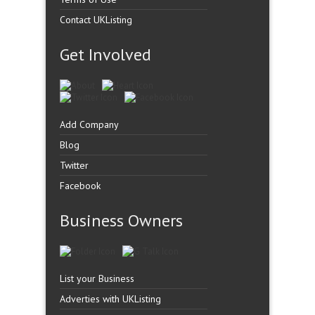
Contact UKListing
Get Involved
Add Company
Blog
Twitter
Facebook
Business Owners
List your Business
Adverties with UKListing