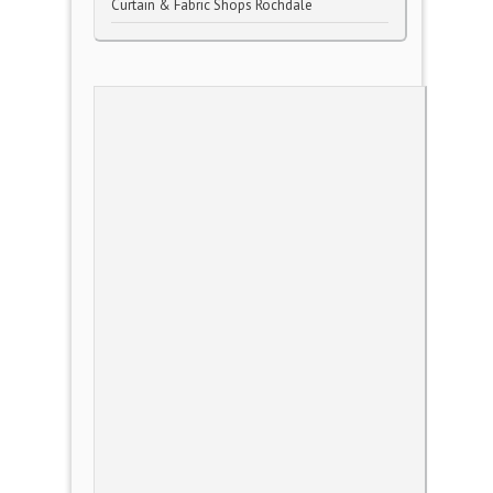
Curtain & Fabric Shops Rochdale