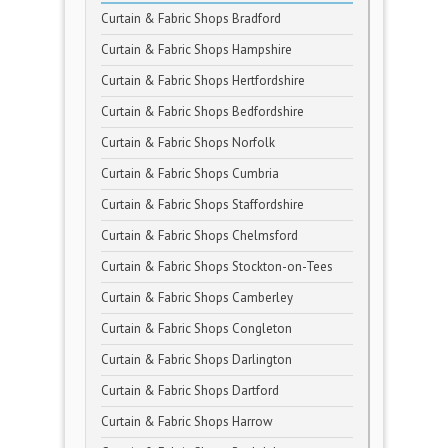
Curtain & Fabric Shops Bradford
Curtain & Fabric Shops Hampshire
Curtain & Fabric Shops Hertfordshire
Curtain & Fabric Shops Bedfordshire
Curtain & Fabric Shops Norfolk
Curtain & Fabric Shops Cumbria
Curtain & Fabric Shops Staffordshire
Curtain & Fabric Shops Chelmsford
Curtain & Fabric Shops Stockton-on-Tees
Curtain & Fabric Shops Camberley
Curtain & Fabric Shops Congleton
Curtain & Fabric Shops Darlington
Curtain & Fabric Shops Dartford
Curtain & Fabric Shops Harrow