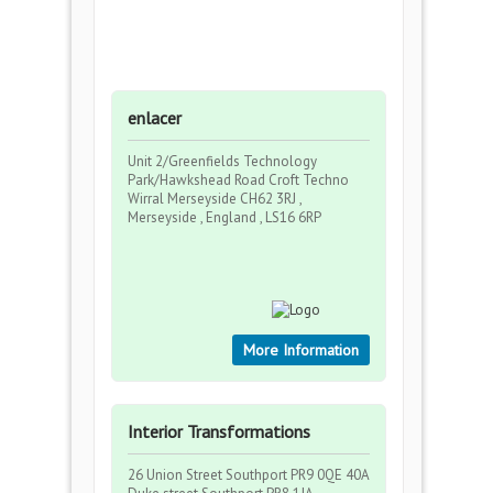
enlacer
Unit 2/Greenfields Technology
Park/Hawkshead Road Croft Techno
Wirral Merseyside CH62 3RJ ,
Merseyside , England , LS16 6RP
More Information
Interior Transformations
26 Union Street Southport PR9 0QE 40A