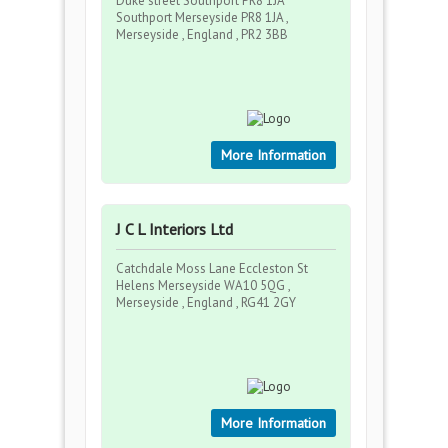
Duke street Southport PR8 1JA
Southport Merseyside PR8 1JA ,
Merseyside , England , PR2 3BB
More Information
J C L Interiors Ltd
Catchdale Moss Lane Eccleston St
Helens Merseyside WA10 5QG ,
Merseyside , England , RG41 2GY
More Information