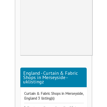
England - Curtain & Fabric
Shops in Merseyside -
uklistingz
Curtain & Fabric Shops in Merseyside,
England 3 listing(s)