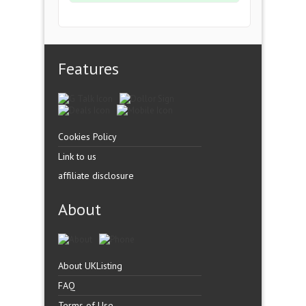
Features
Cookies Policy
Link to us
affiliate disclosure
About
About UKListing
FAQ
Terms of Use