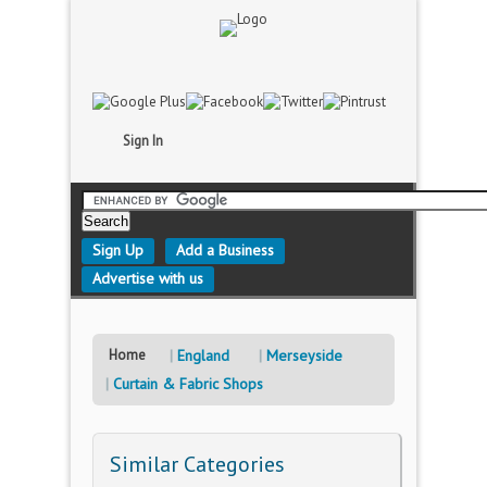
Sign In
Sign Up
Add a Business
Advertise with us
Home
England
Merseyside
Curtain & Fabric Shops
Similar Categories