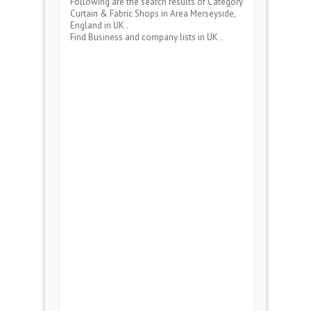
Following are the search results of Category
Curtain & Fabric Shops
in Area
Merseyside,
England
in UK .
Find Business and company lists in UK .