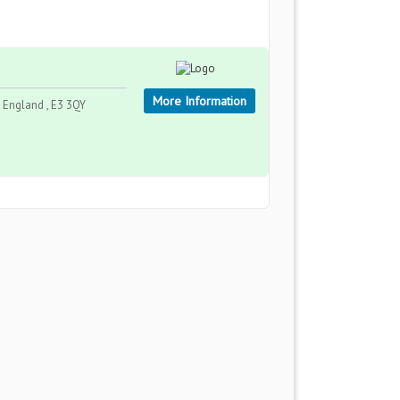
More Information
England , E3 3QY