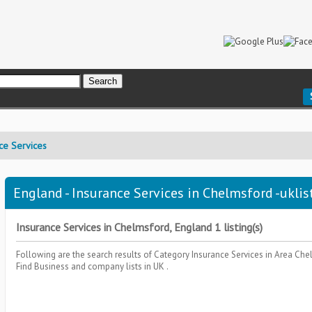
ce Services
England - Insurance Services in Chelmsford -uklis
Insurance Services in Chelmsford, England 1 listing(s)
Following are the search results of Category
Insurance Services
in Area
Che
Find Business and company lists in UK .