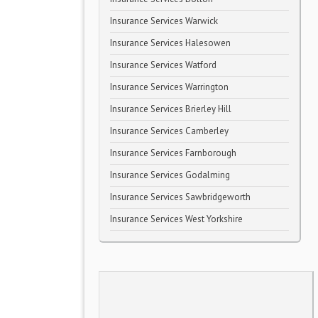
Insurance Services Warwick
Insurance Services Halesowen
Insurance Services Watford
Insurance Services Warrington
Insurance Services Brierley Hill
Insurance Services Camberley
Insurance Services Farnborough
Insurance Services Godalming
Insurance Services Sawbridgeworth
Insurance Services West Yorkshire