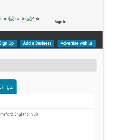
Sign In
Sign Up
Add a Business
Advertise with us
tingz
lmsford, England
in UK .