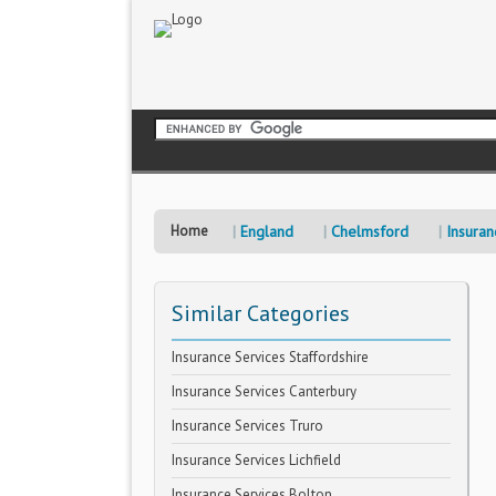
Home
England
Chelmsford
Insuran
Similar Categories
Insurance Services Staffordshire
Insurance Services Canterbury
Insurance Services Truro
Insurance Services Lichfield
Insurance Services Bolton