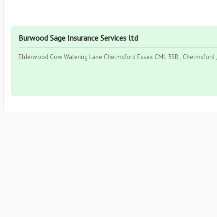
Burwood Sage Insurance Services ltd
Elderwood Cow Watering Lane Chelmsford Essex CM1 3SB , Chelmsford , 