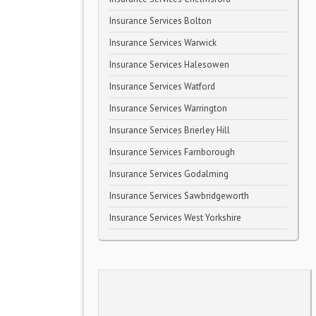
Insurance Services Bolton
Insurance Services Warwick
Insurance Services Halesowen
Insurance Services Watford
Insurance Services Warrington
Insurance Services Brierley Hill
Insurance Services Farnborough
Insurance Services Godalming
Insurance Services Sawbridgeworth
Insurance Services West Yorkshire