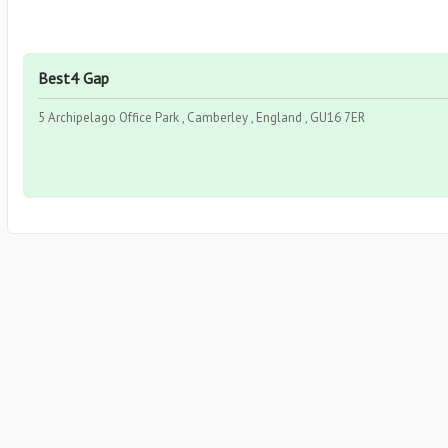
Best4 Gap
5 Archipelago Office Park , Camberley , England , GU16 7ER