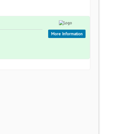
More Information