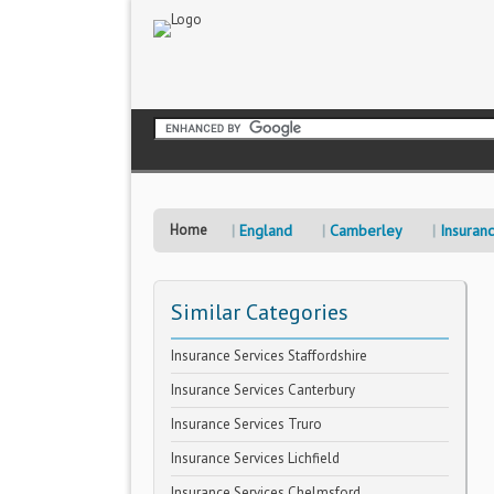
Home
England
Camberley
Insuran
Similar Categories
Insurance Services Staffordshire
Insurance Services Canterbury
Insurance Services Truro
Insurance Services Lichfield
Insurance Services Chelmsford