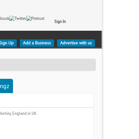
Sign In
Sign Up
Add a Business
Advertise with us
ingz
berley, England
in UK .