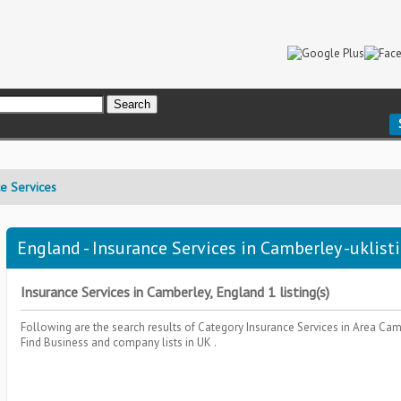
ce Services
England - Insurance Services in Camberley -uklist
Insurance Services in Camberley, England 1 listing(s)
Following are the search results of Category
Insurance Services
in Area
Cam
Find Business and company lists in UK .