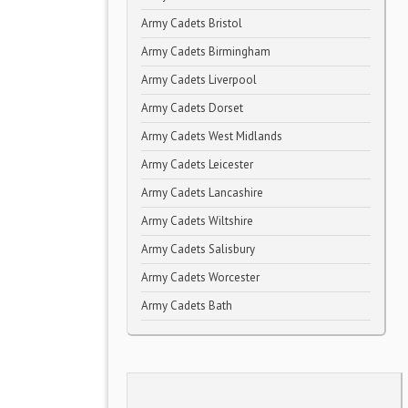
Army Cadets Bristol
Army Cadets Birmingham
Army Cadets Liverpool
Army Cadets Dorset
Army Cadets West Midlands
Army Cadets Leicester
Army Cadets Lancashire
Army Cadets Wiltshire
Army Cadets Salisbury
Army Cadets Worcester
Army Cadets Bath