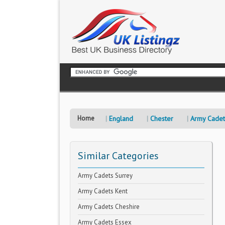
Home
England
Chester
Army Cadet
Similar Categories
Army Cadets Surrey
Army Cadets Kent
Army Cadets Cheshire
Army Cadets Essex