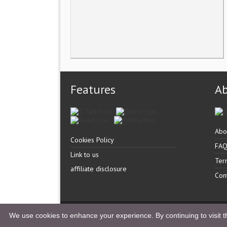
Features
A
Abo
Cookies Policy
FA
Link to us
Ter
affiliate disclosure
Con
Copyright �
UK Listingz.
2014. All Rights Reserved.
We use cookies to enhance your experience. By continuing to visit th