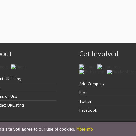
bout
Get Involved
ut UKListing
Add Company
Q
Blog
ms of Use
Twitter
tact UKListing
Facebook
is site you agree to our use of cookies.
More info