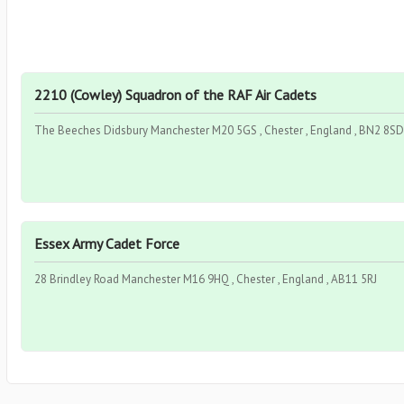
2210 (Cowley) Squadron of the RAF Air Cadets
The Beeches Didsbury Manchester M20 5GS , Chester , England , BN2 8SD
Essex Army Cadet Force
28 Brindley Road Manchester M16 9HQ , Chester , England , AB11 5RJ