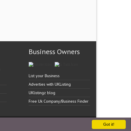
Business Owners
List your Business
Adverties with UKListing
UKlistingz blog
Free Uk Company/Business Finder
Got it!