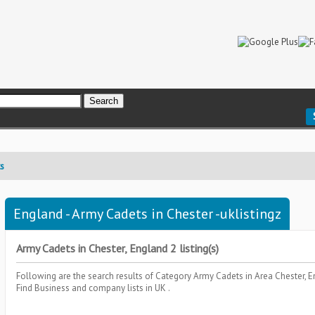
s
England - Army Cadets in Chester -uklistingz
Army Cadets in Chester, England 2 listing(s)
Following are the search results of Category
Army Cadets
in Area
Chester, 
Find Business and company lists in UK .