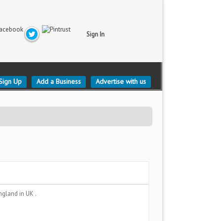
Sign In
Sign Up
Add a Business
Advertise with us
England
in UK .