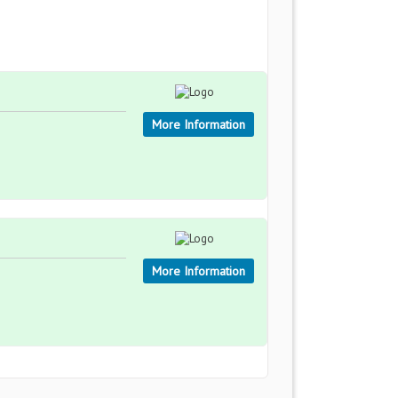
More Information
More Information