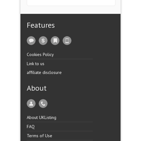
Features
Cookies Policy
Link to us
affiliate disclosure
About
About UKListing
FAQ
Terms of Use