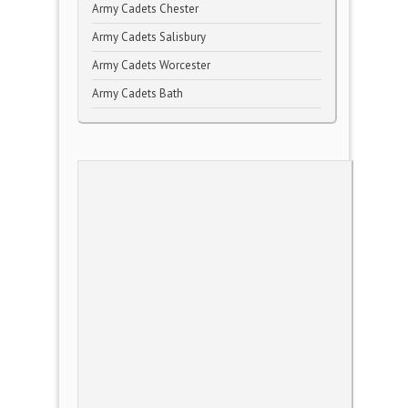
Army Cadets Chester
Army Cadets Salisbury
Army Cadets Worcester
Army Cadets Bath