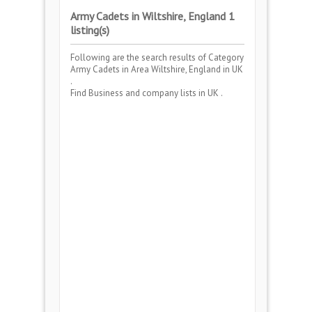
Army Cadets in Wiltshire, England 1
listing(s)
Following are the search results of Category
Army Cadets
in Area
Wiltshire, England
in UK
.
Find Business and company lists in UK .