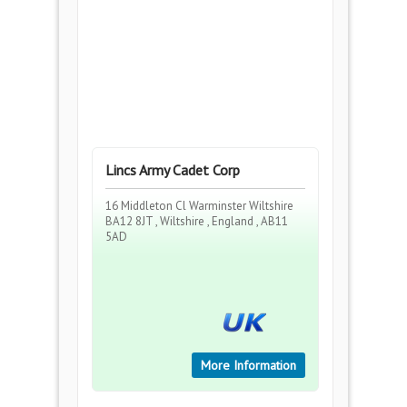
Lincs Army Cadet Corp
16 Middleton Cl Warminster Wiltshire
BA12 8JT , Wiltshire , England , AB11
5AD
More Information