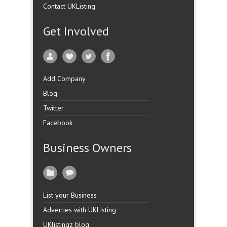
Contact UKListing
Get Involved
Add Company
Blog
Twitter
Facebook
Business Owners
List your Business
Adverties with UKListing
UKlistingz blog