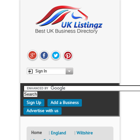
Sign In
Sign Up
Add a Business
Advertise with us
Home
England
Wiltshire