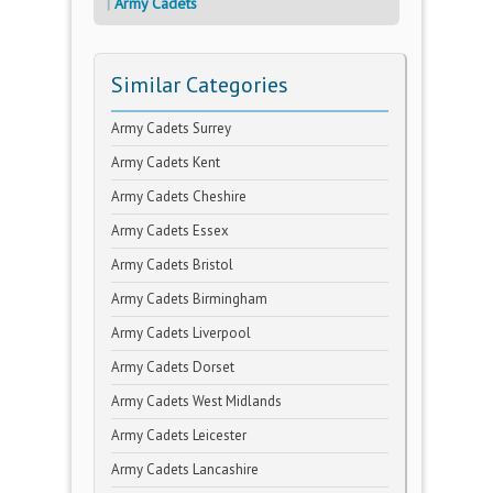
Army Cadets
Similar Categories
Army Cadets Surrey
Army Cadets Kent
Army Cadets Cheshire
Army Cadets Essex
Army Cadets Bristol
Army Cadets Birmingham
Army Cadets Liverpool
Army Cadets Dorset
Army Cadets West Midlands
Army Cadets Leicester
Army Cadets Lancashire