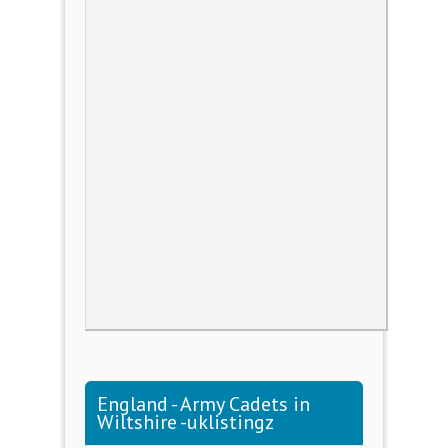
England - Army Cadets in
Wiltshire -uklistingz