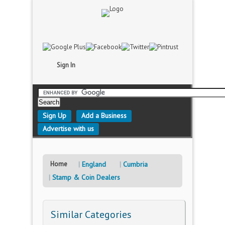
Sign In
Sign Up
Add a Business
Advertise with us
Home
England
Cumbria
Stamp & Coin Dealers
Similar Categories