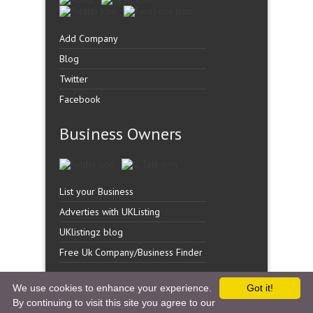
Add Company
Blog
Twitter
Facebook
Business Owners
List your Business
Adverties with UKListing
UKlistingz blog
Free Uk Company/Business Finder
We use cookies to enhance your experience.
Got it!
By continuing to visit this site you agree to our
Copyright �
UK Listingz.
2014. All Rights Reserved.