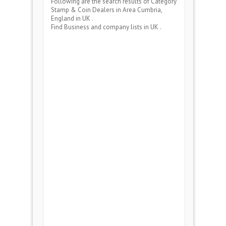
Following are the search results of Category
Stamp & Coin Dealers
in Area
Cumbria,
England
in UK .
Find Business and company lists in UK .