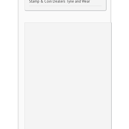
Stamp & Coin Dealers Tyne and Wear