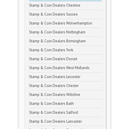
Stamp & Coin Dealers Cheshire
Stamp & Coin Dealers Sussex
Stamp & Coin Dealers Wolverhampton
Stamp & Coin Dealers Nottingham
Stamp & Coin Dealers Birmingham
Stamp & Coin Dealers York
Stamp & Coin Dealers Dorset
Stamp & Coin Dealers West Midlands
Stamp & Coin Dealers Leicester
Stamp & Coin Dealers Chester
Stamp & Coin Dealers Wiltshire
Stamp & Coin Dealers Bath
Stamp & Coin Dealers Salford
Stamp & Coin Dealers Lancaster