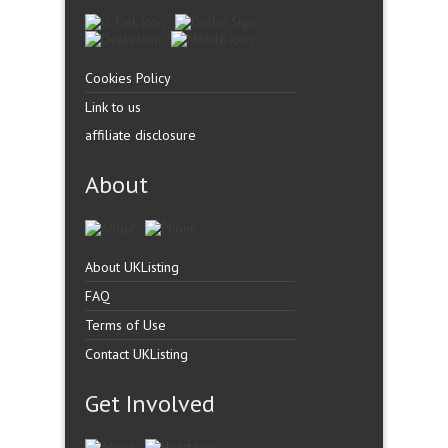
Cookies Policy
Link to us
affiliate disclosure
About
About UKListing
FAQ
Terms of Use
Contact UKListing
Get Involved