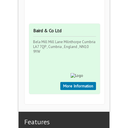
Baird & Co Ltd
Bela Mill Mill Lane Milnthorpe Cumbria
LA7 7QP , Cumbria , England , NN10
9YW
More Information
Features