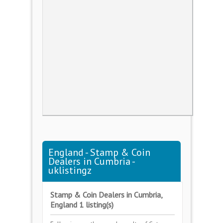
England - Stamp & Coin
Dealers in Cumbria -
uklistingz
Stamp & Coin Dealers in Cumbria,
England 1 listing(s)