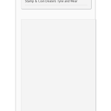
Stamp & Coin Dealers Tyne and Wear