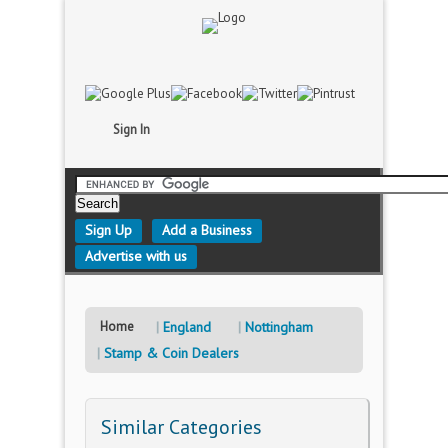
Sign In
Sign Up
Add a Business
Advertise with us
Home
England
Nottingham
Stamp & Coin Dealers
Similar Categories