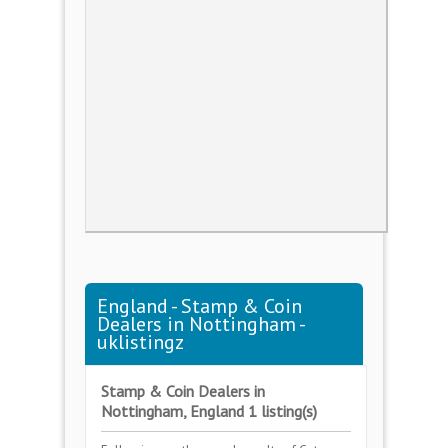
England - Stamp & Coin
Dealers in Nottingham -
uklistingz
Stamp & Coin Dealers in
Nottingham, England 1 listing(s)