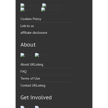
Cookies Policy
Link to us
affiliate disclosure
About
About UKListing
FAQ
Terms of Use
Contact UKListing
Get Involved