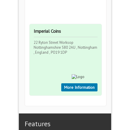
Imperial Coins
22 Ryton Street Worksop
Nottinghamshire S80 2AU , Nottingham
, England , PO19 1DP
More Information
Features