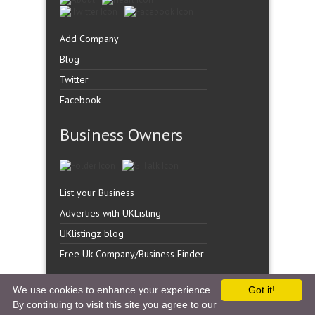
Add Company
Blog
Twitter
Facebook
Business Owners
List your Business
Adverties with UKListing
UKlistingz blog
Free Uk Company/Business Finder
We use cookies to enhance your experience.
Got it!
By continuing to visit this site you agree to our
Copyright �
UK Listingz.
2014. All Rights Reserved.