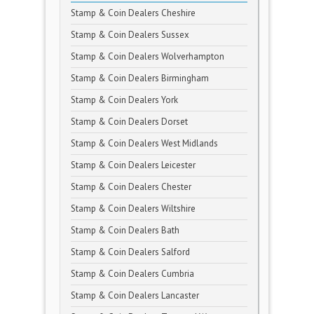
Stamp & Coin Dealers Cheshire
Stamp & Coin Dealers Sussex
Stamp & Coin Dealers Wolverhampton
Stamp & Coin Dealers Birmingham
Stamp & Coin Dealers York
Stamp & Coin Dealers Dorset
Stamp & Coin Dealers West Midlands
Stamp & Coin Dealers Leicester
Stamp & Coin Dealers Chester
Stamp & Coin Dealers Wiltshire
Stamp & Coin Dealers Bath
Stamp & Coin Dealers Salford
Stamp & Coin Dealers Cumbria
Stamp & Coin Dealers Lancaster