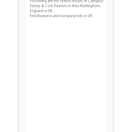
Following are the search results of Category
Stamp & Coin Dealers
in Area
Nottingham,
England
in UK .
Find Business and company lists in UK .