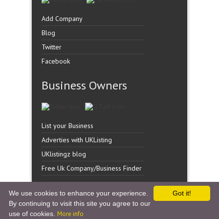
Add Company
Blog
Twitter
Facebook
Business Owners
List your Business
Adverties with UKListing
UKlistingz blog
Free Uk Company/Business Finder
We use cookies to enhance your experience.
Got it!
By continuing to visit this site you agree to our
Copyright �
UK Listingz.
2014. All Rights Reserved.
use of cookies.
More info