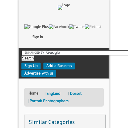
Sign In
Sign Up
Add a Business
Advertise with us
Home
England
Dorset
Portrait Photographers
Similar Categories