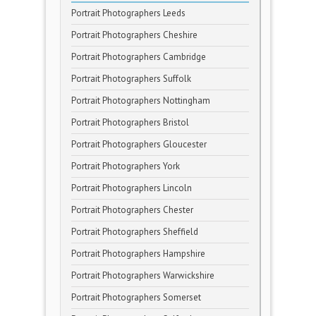
Portrait Photographers Leeds
Portrait Photographers Cheshire
Portrait Photographers Cambridge
Portrait Photographers Suffolk
Portrait Photographers Nottingham
Portrait Photographers Bristol
Portrait Photographers Gloucester
Portrait Photographers York
Portrait Photographers Lincoln
Portrait Photographers Chester
Portrait Photographers Sheffield
Portrait Photographers Hampshire
Portrait Photographers Warwickshire
Portrait Photographers Somerset