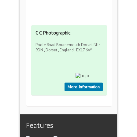
C C Photographic
Poole Road Bournemouth Dorset BH4
9DN , Dorset , England , EX17 6AY
More Information
Features