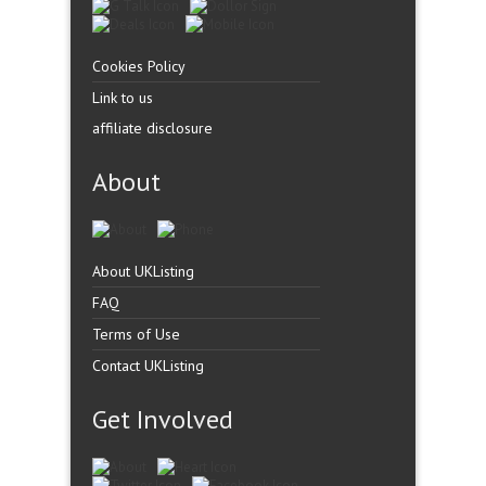
Cookies Policy
Link to us
affiliate disclosure
About
About UKListing
FAQ
Terms of Use
Contact UKListing
Get Involved