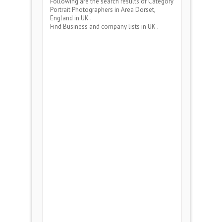
Following are the search results of Category
Portrait Photographers
in Area
Dorset,
England
in UK .
Find Business and company lists in UK .