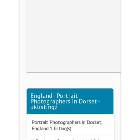
England - Portrait
Photographers in Dorset -
uklistingz
Portrait Photographers in Dorset,
England 1 listing(s)