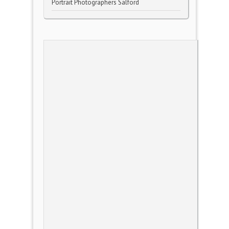
Portrait Photographers Salford