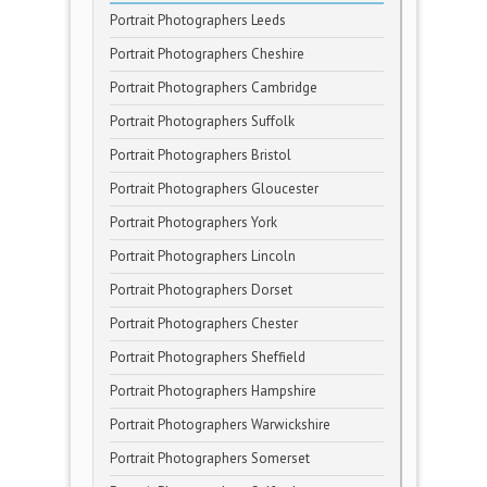
Portrait Photographers Leeds
Portrait Photographers Cheshire
Portrait Photographers Cambridge
Portrait Photographers Suffolk
Portrait Photographers Bristol
Portrait Photographers Gloucester
Portrait Photographers York
Portrait Photographers Lincoln
Portrait Photographers Dorset
Portrait Photographers Chester
Portrait Photographers Sheffield
Portrait Photographers Hampshire
Portrait Photographers Warwickshire
Portrait Photographers Somerset