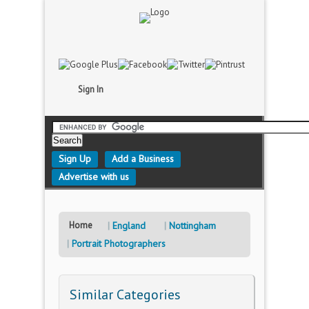
Sign In
Sign Up
Add a Business
Advertise with us
Home
England
Nottingham
Portrait Photographers
Similar Categories