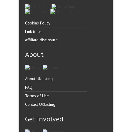
Cookies Policy
Link to us
affiliate disclosure
About
About UKListing
FAQ
Terms of Use
Contact UKListing
Get Involved