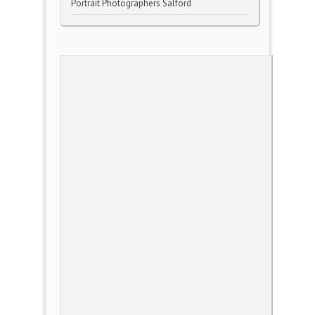
Portrait Photographers Salford