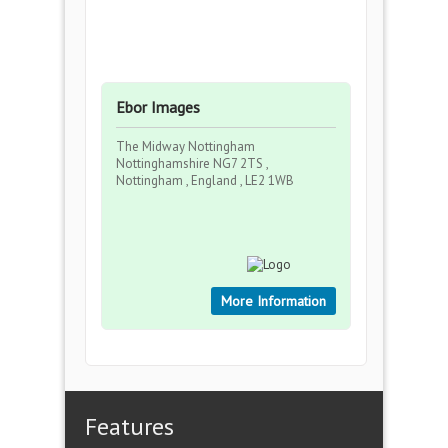
Ebor Images
The Midway Nottingham
Nottinghamshire NG7 2TS ,
Nottingham , England , LE2 1WB
More Information
Features