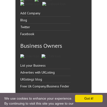
Add Company
Blog
Twitter
Facebook
Business Owners
List your Business
Adverties with UKListing
UKlistingz blog
Free Uk Company/Business Finder
We use cookies to enhance your experience.
Got it!
By continuing to visit this site you agree to our
Copyright �
UK Listingz.
2014. All Rights Reserved.