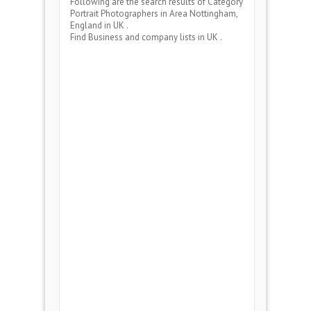
Following are the search results of Category
Portrait Photographers
in Area
Nottingham,
England
in UK .
Find Business and company lists in UK .