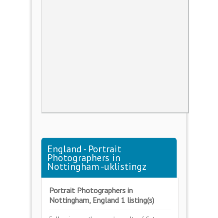
England - Portrait
Photographers in
Nottingham -uklistingz
Portrait Photographers in
Nottingham, England 1 listing(s)