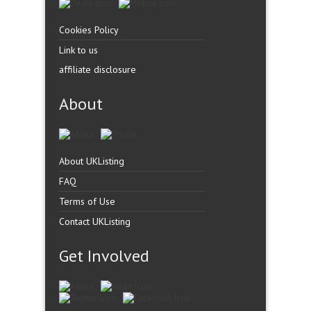
Cookies Policy
Link to us
affiliate disclosure
About
About UKListing
FAQ
Terms of Use
Contact UKListing
Get Involved