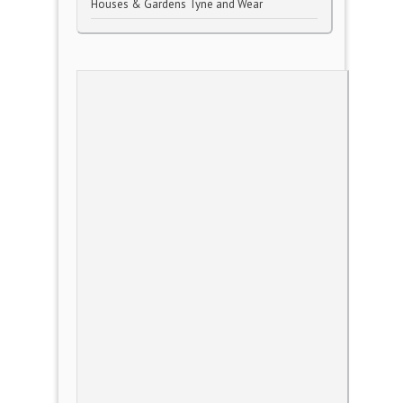
Houses & Gardens Tyne and Wear