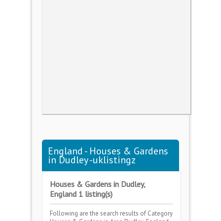
England - Houses & Gardens
in Dudley -uklistingz
Houses & Gardens in Dudley,
England 1 listing(s)
Following are the search results of Category