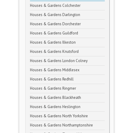
Houses & Gardens Colchester
Houses & Gardens Darlington
Houses & Gardens Dorchester
Houses & Gardens Guildford
Houses & Gardens Ilkeston
Houses & Gardens Knutsford
Houses & Gardens London Colney
Houses & Gardens Middlesex
Houses & Gardens Redhill
Houses & Gardens Ringmer
Houses & Gardens Blackheath
Houses & Gardens Heslington
Houses & Gardens North Yorkshire
Houses & Gardens Northamptonshire