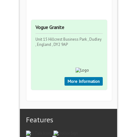
Vogue Granite
Unit 15 Hillcrest Business Park , Dudley
, England , DY2 9AP
More Information
Features