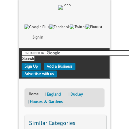
Sign In
Sign Up
Add a Business
Advertise with us
Home
England
Dudley
Houses & Gardens
Similar Categories