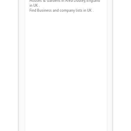
Houses & Gardens
in Area
Dudley, England
in UK .
Find Business and company lists in UK .