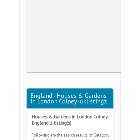
England - Houses & Gardens
in London Colney -uklistingz
Houses & Gardens in London Colney,
England 1 listing(s)
Following are the search results of Category