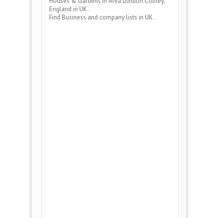
Houses & Gardens
in Area
London Colney,
England
in UK .
Find Business and company lists in UK .