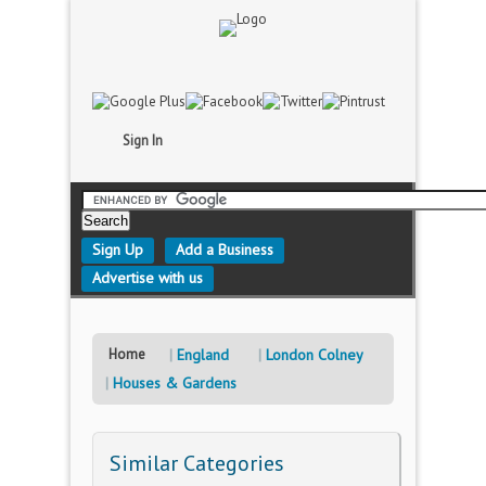
Sign In
Sign Up
Add a Business
Advertise with us
Home
England
London Colney
Houses & Gardens
Similar Categories