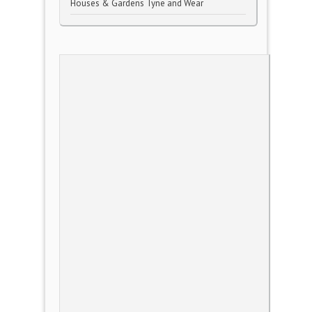
Houses & Gardens Tyne and Wear