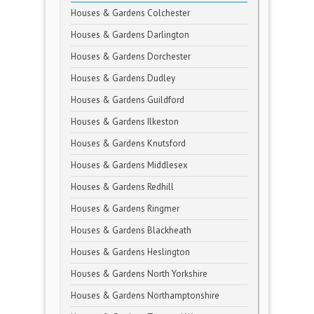
Houses & Gardens Colchester
Houses & Gardens Darlington
Houses & Gardens Dorchester
Houses & Gardens Dudley
Houses & Gardens Guildford
Houses & Gardens Ilkeston
Houses & Gardens Knutsford
Houses & Gardens Middlesex
Houses & Gardens Redhill
Houses & Gardens Ringmer
Houses & Gardens Blackheath
Houses & Gardens Heslington
Houses & Gardens North Yorkshire
Houses & Gardens Northamptonshire