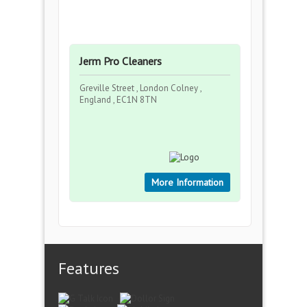
Jerm Pro Cleaners
Greville Street , London Colney ,
England , EC1N 8TN
More Information
Features