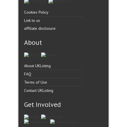
Cookies Policy
Link to us
affiliate disclosure
About
About UKListing
FAQ
Terms of Use
Contact UKListing
Get Involved