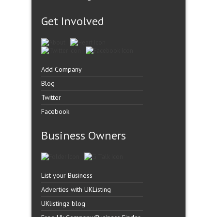
Get Involved
Add Company
Blog
Twitter
Facebook
Business Owners
List your Business
Adverties with UKListing
UKlistingz blog