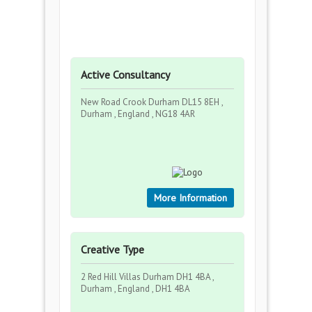
Active Consultancy
New Road Crook Durham DL15 8EH ,
Durham , England , NG18 4AR
More Information
Creative Type
2 Red Hill Villas Durham DH1 4BA ,
Durham , England , DH1 4BA