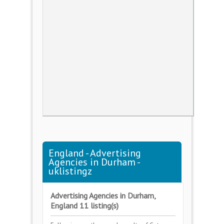
England - Advertising
Agencies in Durham -
uklistingz
Advertising Agencies in Durham,
England 11 listing(s)