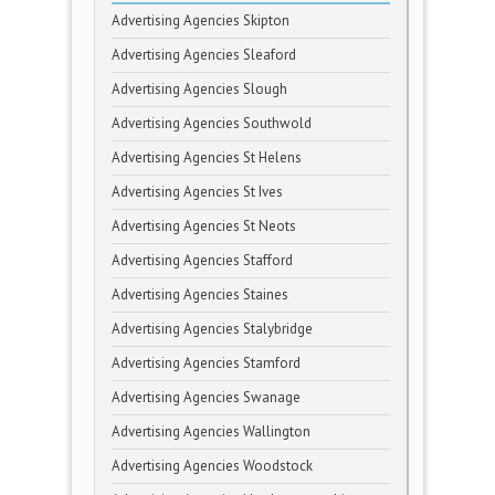
Advertising Agencies Skipton
Advertising Agencies Sleaford
Advertising Agencies Slough
Advertising Agencies Southwold
Advertising Agencies St Helens
Advertising Agencies St Ives
Advertising Agencies St Neots
Advertising Agencies Stafford
Advertising Agencies Staines
Advertising Agencies Stalybridge
Advertising Agencies Stamford
Advertising Agencies Swanage
Advertising Agencies Wallington
Advertising Agencies Woodstock