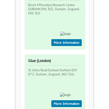
Block 4 Mountjoy Research Centre
DURHAM DH1 3UZ , Durham , England ,
DH1 3UZ
More Information
Glue (London)
St. Johns Road Durham Durham DH7
8TZ , Durham , England , NG7 5GU
More Information