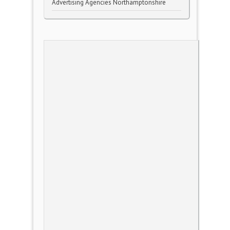
Advertising Agencies Northamptonshire