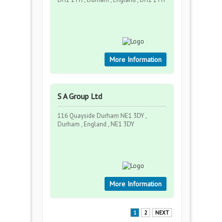
More Information
S A Group Ltd
116 Quayside Durham NE1 3DY ,
Durham , England , NE1 3DY
More Information
1
2
NEXT