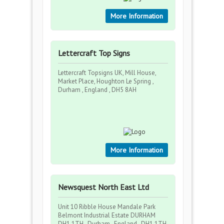
More Information
Lettercraft Top Signs
Lettercraft Topsigns UK, Mill House,
Market Place, Houghton Le Spring ,
Durham , England , DH5 8AH
More Information
Newsquest North East Ltd
Unit 10 Ribble House Mandale Park
Belmont Industrial Estate DURHAM
DH1 1TH , Durham , England , DH1 1TH