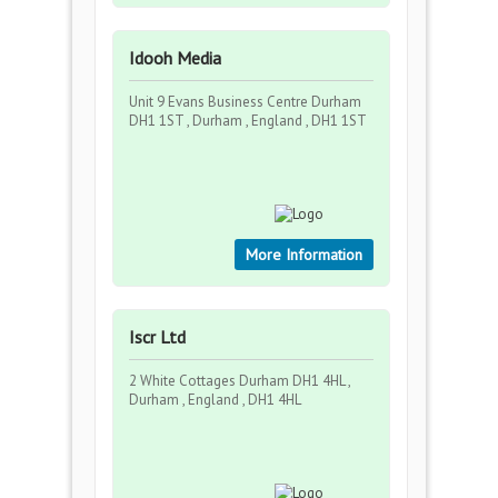
Idooh Media
Unit 9 Evans Business Centre Durham
DH1 1ST , Durham , England , DH1 1ST
More Information
Iscr Ltd
2 White Cottages Durham DH1 4HL ,
Durham , England , DH1 4HL