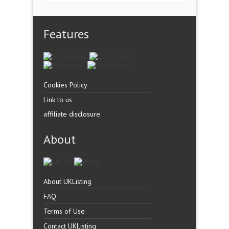
Features
Cookies Policy
Link to us
affiliate disclosure
About
About UKListing
FAQ
Terms of Use
Contact UKListing