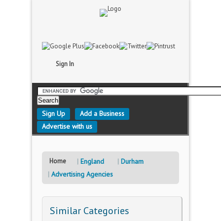
Sign In
Sign Up
Add a Business
Advertise with us
Home
England
Durham
Advertising Agencies
Similar Categories