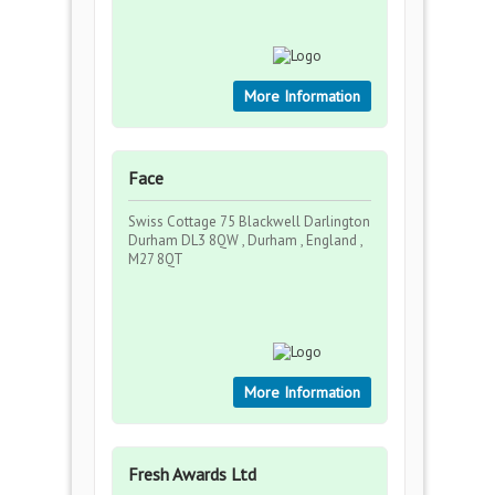
More Information
Face
Swiss Cottage 75 Blackwell Darlington
Durham DL3 8QW , Durham , England ,
M27 8QT
More Information
Fresh Awards Ltd