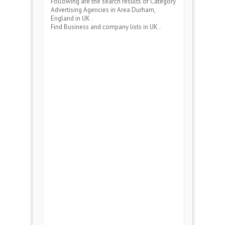
Following are the search results of Category
Advertising Agencies
in Area
Durham,
England
in UK .
Find Business and company lists in UK .