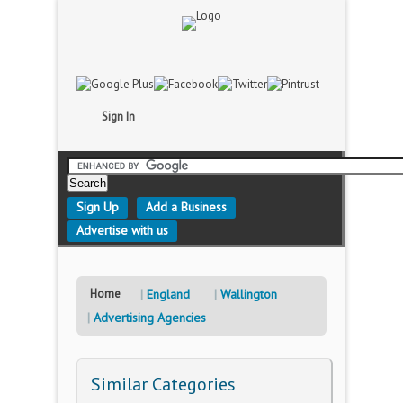
Sign In
Sign Up
Add a Business
Advertise with us
Home
England
Wallington
Advertising Agencies
Similar Categories