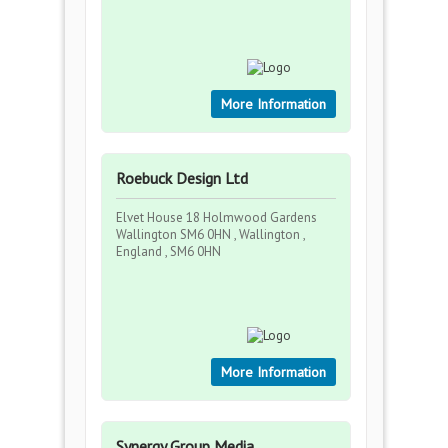
More Information
Roebuck Design Ltd
Elvet House 18 Holmwood Gardens
Wallington SM6 0HN , Wallington ,
England , SM6 0HN
More Information
Synergy Group Media