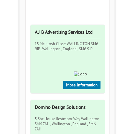
A J B Advertising Services Ltd
15 Mcintosh Close WALLINGTON SM6
9JP , Wallington , England , SM6 9JP
More Information
Domino Design Solutions
5 Sbc House Restmoor Way Wallington
SM6 7AH , Wallington , England , SM6
7AH