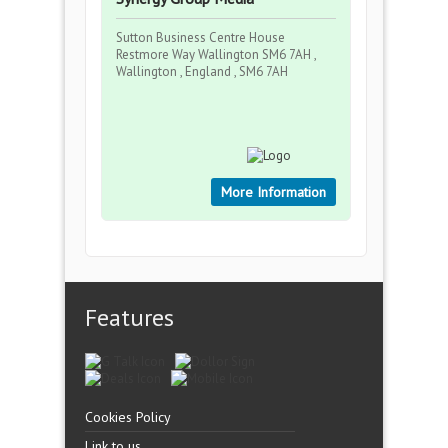
Sutton Business Centre House
Restmore Way Wallington SM6 7AH ,
Wallington , England , SM6 7AH
More Information
Features
Cookies Policy
Link to us