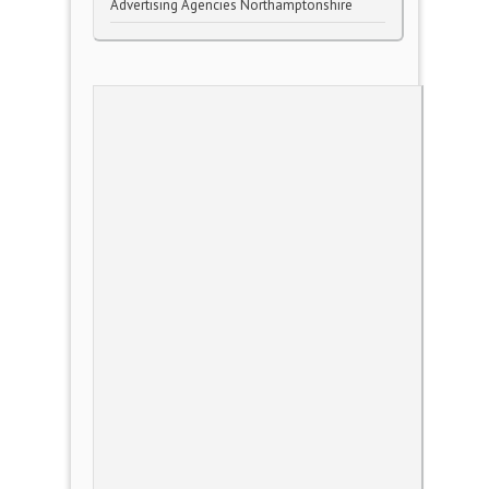
Advertising Agencies Northamptonshire