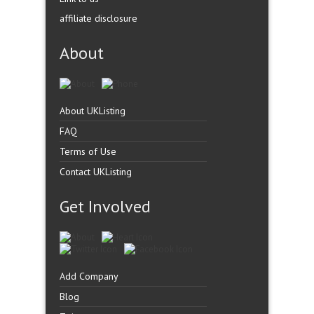
affiliate disclosure
About
About UKListing
FAQ
Terms of Use
Contact UKListing
Get Involved
Add Company
Blog