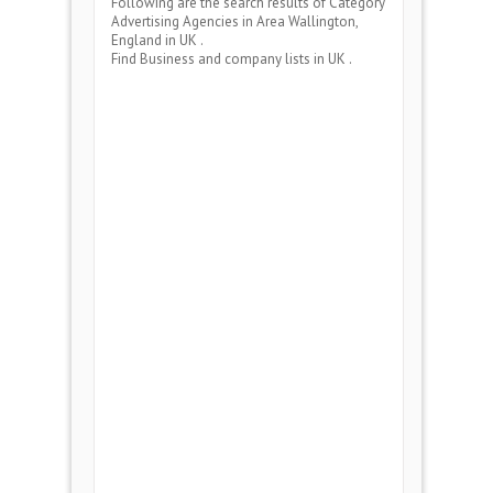
Following are the search results of Category
Advertising Agencies
in Area
Wallington,
England
in UK .
Find Business and company lists in UK .