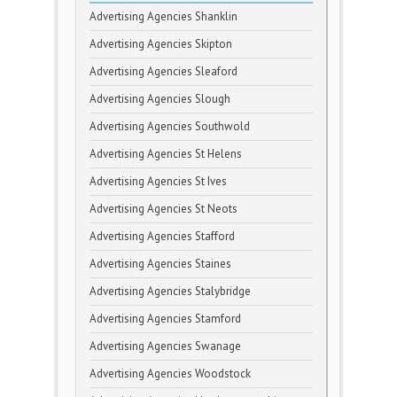
Advertising Agencies Shanklin
Advertising Agencies Skipton
Advertising Agencies Sleaford
Advertising Agencies Slough
Advertising Agencies Southwold
Advertising Agencies St Helens
Advertising Agencies St Ives
Advertising Agencies St Neots
Advertising Agencies Stafford
Advertising Agencies Staines
Advertising Agencies Stalybridge
Advertising Agencies Stamford
Advertising Agencies Swanage
Advertising Agencies Woodstock