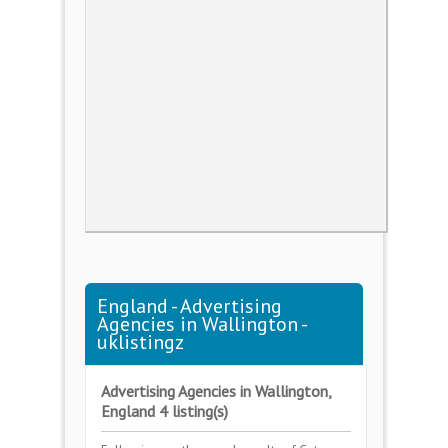
England - Advertising
Agencies in Wallington -
uklistingz
Advertising Agencies in Wallington,
England 4 listing(s)