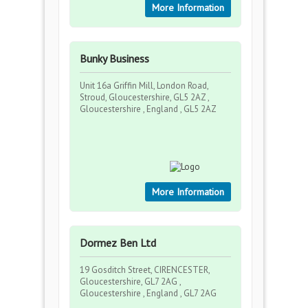
More Information
Bunky Business
Unit 16a Griffin Mill, London Road,
Stroud, Gloucestershire, GL5 2AZ ,
Gloucestershire , England , GL5 2AZ
More Information
Dormez Ben Ltd
19 Gosditch Street, CIRENCESTER,
Gloucestershire, GL7 2AG ,
Gloucestershire , England , GL7 2AG