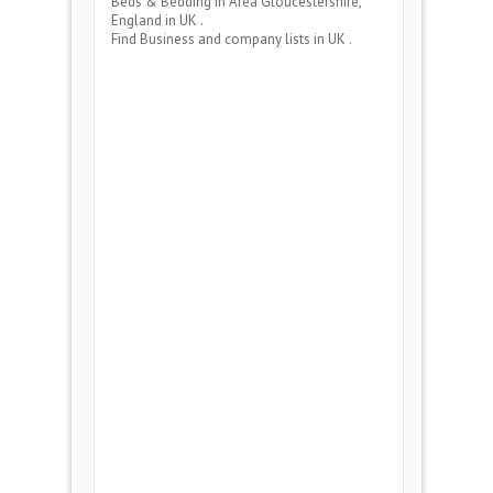
Beds & Bedding
in Area
Gloucestershire,
England
in UK .
Find Business and company lists in UK .