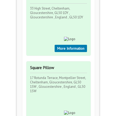
33 High Street, Cheltenham,
Gloucestershire, GL50 1DY ,
Gloucestershire , England , GL50 1DY
More Information
Square Pillow
17 Rotunda Terrace, Montpellier Street,
Cheltenham, Gloucestershire, GL50
1SW , Gloucestershire , England , GL50
1SW