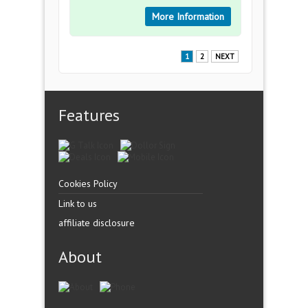
More Information
1
2
NEXT
Features
Cookies Policy
Link to us
affiliate disclosure
About