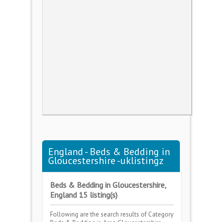
England - Beds & Bedding in
Gloucestershire -uklistingz
Beds & Bedding in Gloucestershire,
England 15 listing(s)
Following are the search results of Category