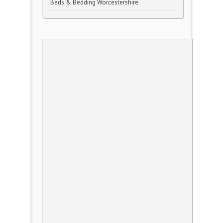
Beds & Bedding Worcestershire