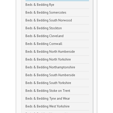
Beds & Bedding Rye
Beds & Bedding Somercotes
Beds & Bedding South Norwood
Beds & Bedding Stockton
Beds & Bedding Cleveland
Beds & Bedding Cornwall
Beds & Bedding North Humberside
Beds & Bedding North Yorkshire
Beds & Bedding Northamptonshire
Beds & Bedding South Humberside
Beds & Bedding South Yorkshire
Beds & Bedding Stoke on Trent
Beds & Bedding Tyne and Wear
Beds & Bedding West Yorkshire