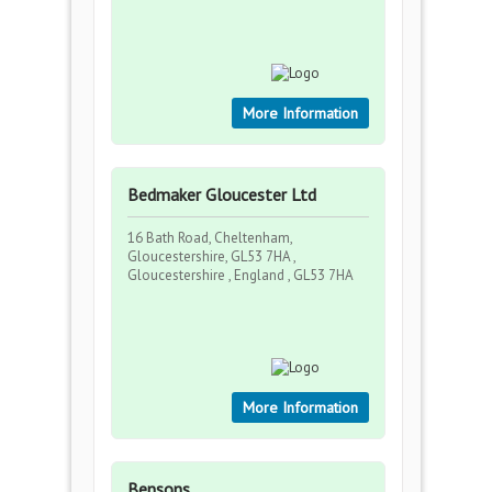
More Information
Bedmaker Gloucester Ltd
16 Bath Road, Cheltenham,
Gloucestershire, GL53 7HA ,
Gloucestershire , England , GL53 7HA
More Information
Bensons