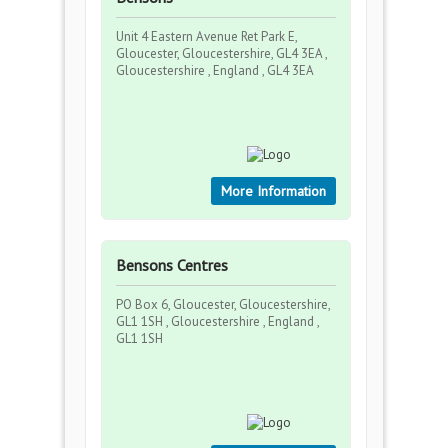
Unit 4 Eastern Avenue Ret Park E,
Gloucester, Gloucestershire, GL4 3EA ,
Gloucestershire , England , GL4 3EA
More Information
Bensons Centres
PO Box 6, Gloucester, Gloucestershire,
GL1 1SH , Gloucestershire , England ,
GL1 1SH