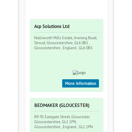
Acp Solutions Ltd
Nailsworth Mills Estate, Avening Road,
Stroud, Gloucestershire, GL6 0BS ,
Gloucestershire , England , GL6 0BS
More Information
BEDMAKER (GLOUCESTER)
89-91 Eastgate Street, Gloucester,
Gloucestershire, GL1 1PN ,
Gloucestershire , England , GL1 1PN