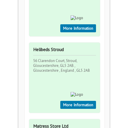
More Information
Helibeds Stroud
56 Clarendon Court, Stroud,
Gloucestershire, GL5 2AB ,
Gloucestershire , England , GL5 2AB
More Information
Matress Store Ltd