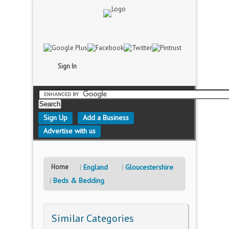
Sign In
Sign Up
Add a Business
Advertise with us
Home
England
Gloucestershire
Beds & Bedding
Similar Categories