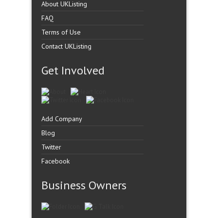
About UKListing
FAQ
Terms of Use
Contact UKListing
Get Involved
Add Company
Blog
Twitter
Facebook
Business Owners