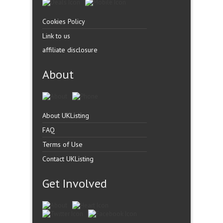
Cookies Policy
Link to us
affiliate disclosure
About
About UKListing
FAQ
Terms of Use
Contact UKListing
Get Involved