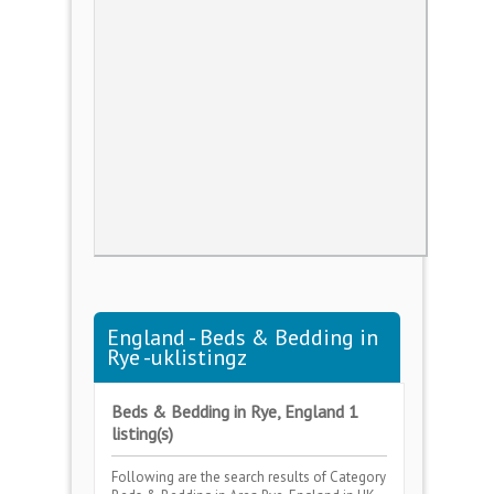
England - Beds & Bedding in
Rye -uklistingz
Beds & Bedding in Rye, England 1
listing(s)
Following are the search results of Category