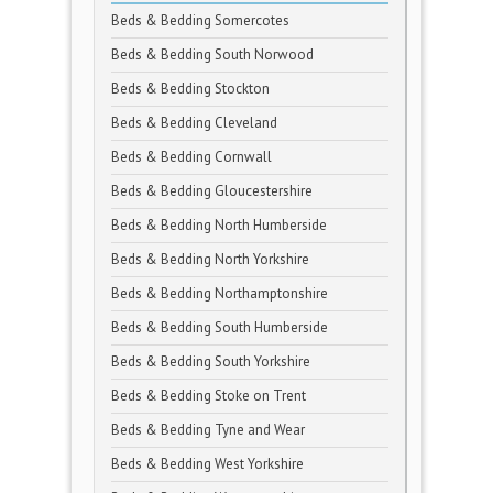
Beds & Bedding Somercotes
Beds & Bedding South Norwood
Beds & Bedding Stockton
Beds & Bedding Cleveland
Beds & Bedding Cornwall
Beds & Bedding Gloucestershire
Beds & Bedding North Humberside
Beds & Bedding North Yorkshire
Beds & Bedding Northamptonshire
Beds & Bedding South Humberside
Beds & Bedding South Yorkshire
Beds & Bedding Stoke on Trent
Beds & Bedding Tyne and Wear
Beds & Bedding West Yorkshire