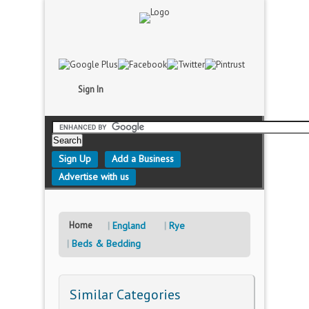
Sign In
Sign Up
Add a Business
Advertise with us
Home
England
Rye
Beds & Bedding
Similar Categories