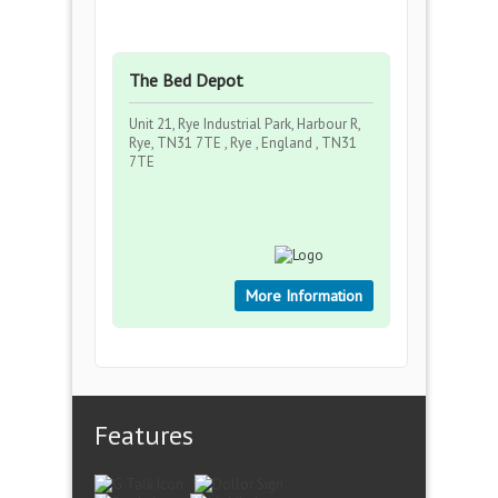
The Bed Depot
Unit 21, Rye Industrial Park, Harbour R,
Rye, TN31 7TE , Rye , England , TN31
7TE
More Information
Features