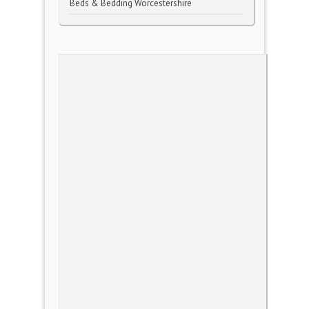
Beds & Bedding Worcestershire