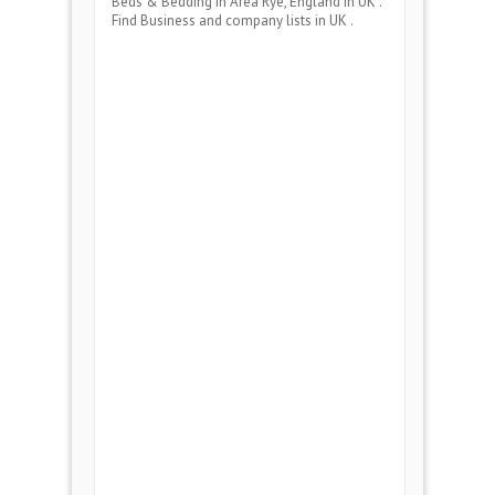
Beds & Bedding
in Area
Rye, England
in UK .
Find Business and company lists in UK .