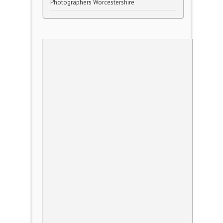
Photographers Worcestershire