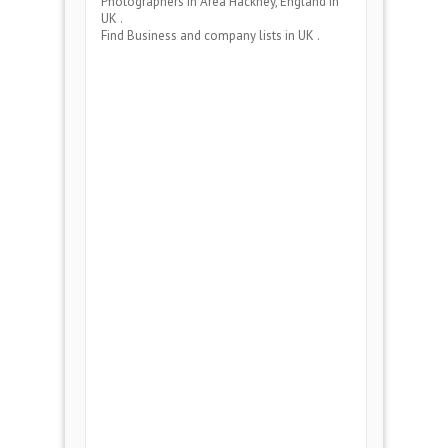
Photographers
in Area
Hackney, England
in
UK .
Find Business and company lists in UK .