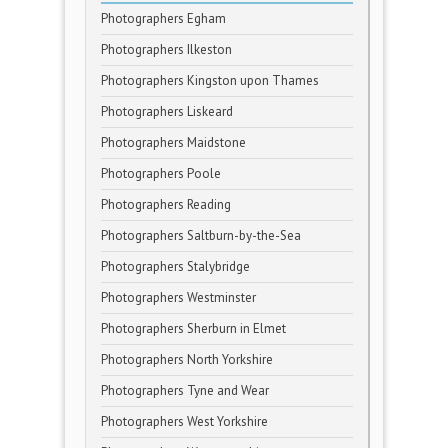
Photographers Egham
Photographers Ilkeston
Photographers Kingston upon Thames
Photographers Liskeard
Photographers Maidstone
Photographers Poole
Photographers Reading
Photographers Saltburn-by-the-Sea
Photographers Stalybridge
Photographers Westminster
Photographers Sherburn in Elmet
Photographers North Yorkshire
Photographers Tyne and Wear
Photographers West Yorkshire