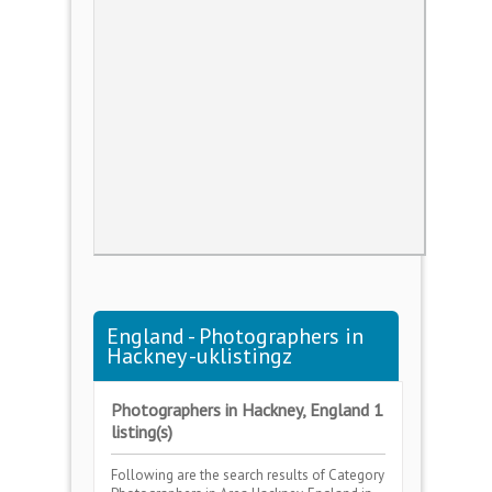
England - Photographers in
Hackney -uklistingz
Photographers in Hackney, England 1
listing(s)
Following are the search results of Category