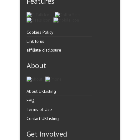
Features
Cookies Policy
Link to us
affiliate disclosure
About
About UKListing
FAQ
Terms of Use
Contact UKListing
Get Involved