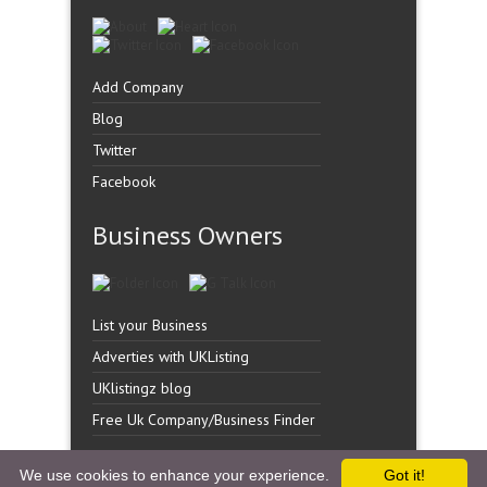
Add Company
Blog
Twitter
Facebook
Business Owners
List your Business
Adverties with UKListing
UKlistingz blog
Free Uk Company/Business Finder
We use cookies to enhance your experience.
Got it!