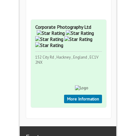
Corporate Photography Ltd
152 City Rd , Hackney , England , EC1V
2NX
More Information