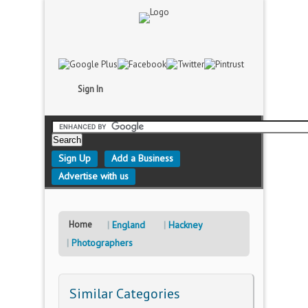
Sign In
Sign Up
Add a Business
Advertise with us
Home
England
Hackney
Photographers
Similar Categories