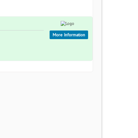
More Information