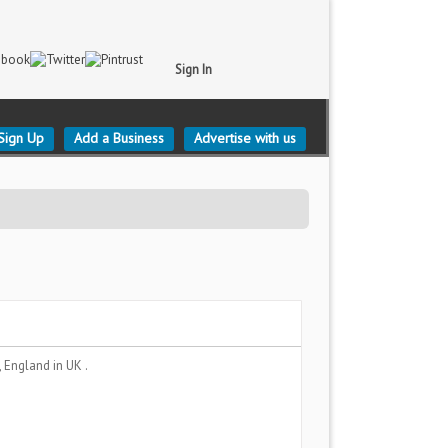
Sign In
Sign Up
Add a Business
Advertise with us
, England
in UK .