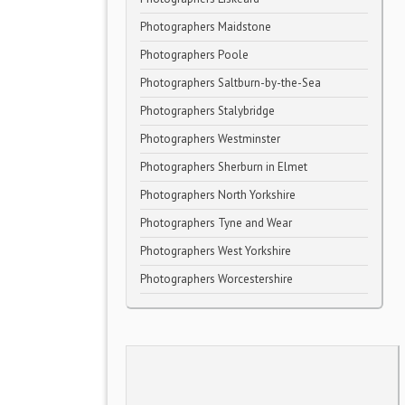
Photographers Maidstone
Photographers Poole
Photographers Saltburn-by-the-Sea
Photographers Stalybridge
Photographers Westminster
Photographers Sherburn in Elmet
Photographers North Yorkshire
Photographers Tyne and Wear
Photographers West Yorkshire
Photographers Worcestershire