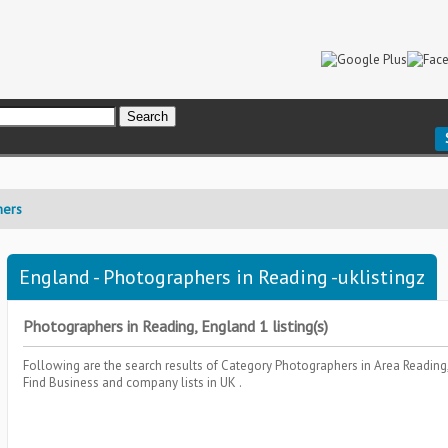
hers
England - Photographers in Reading -uklistingz
Photographers in Reading, England 1 listing(s)
Following are the search results of Category
Photographers
in Area
Reading
Find Business and company lists in UK .