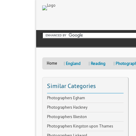
Home
England
Reading
Photograp
Similar Categories
Photographers Egham
Photographers Hackney
Photographers Ilkeston
Photographers Kingston upon Thames
Photographers Liskeard