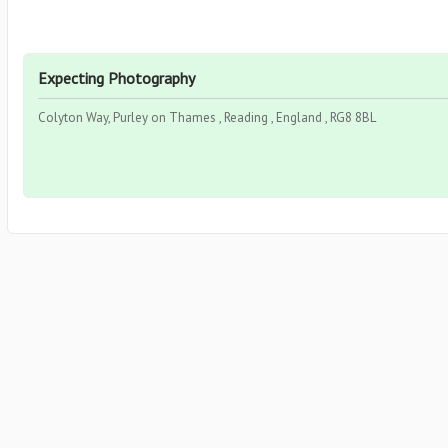
Expecting Photography
Colyton Way, Purley on Thames , Reading , England , RG8 8BL