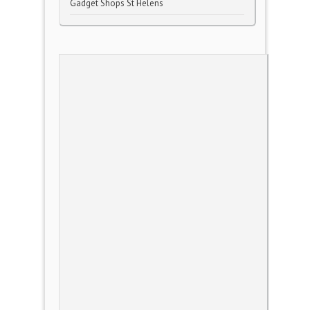
Gadget Shops St Helens