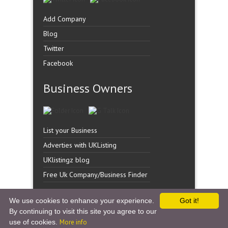
Add Company
Blog
Twitter
Facebook
Business Owners
List your Business
Adverties with UKListing
UKlistingz blog
Free Uk Company/Business Finder
We use cookies to enhance your experience.
Got it!
By continuing to visit this site you agree to our
Copyright �
UK Listingz.
2014. All Rights Reserved.
use of cookies.
More info