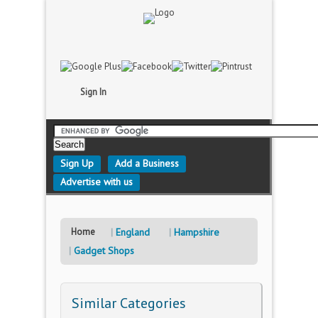
Sign In
Sign Up
Add a Business
Advertise with us
Home
England
Hampshire
Gadget Shops
Similar Categories