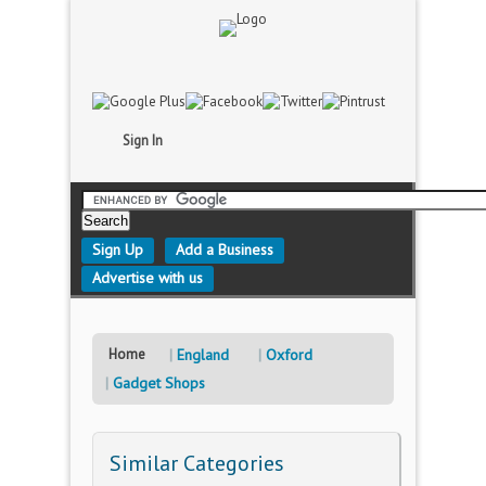
Sign In
Sign Up
Add a Business
Advertise with us
Home
England
Oxford
Gadget Shops
Similar Categories