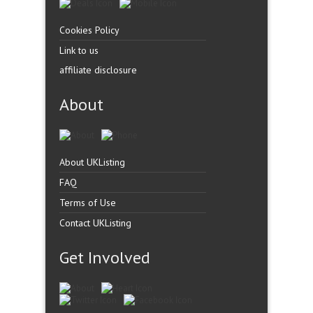
Cookies Policy
Link to us
affiliate disclosure
About
About UKListing
FAQ
Terms of Use
Contact UKListing
Get Involved