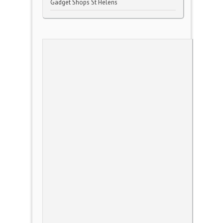
Gadget Shops St Helens