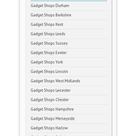
Gadget Shops Durham
Gadget Shops Berkshire
Gadget Shops Kent
Gadget Shops Leeds
Gadget Shops Sussex
Gadget Shops Exeter
Gadget Shops York
Gadget Shops Lincoln
Gadget Shops West Midlands
Gadget Shops Leicester
Gadget Shops Chester
Gadget Shops Hampshire
Gadget Shops Merseyside
Gadget Shops Harlow