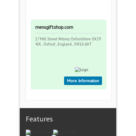
mensgiftshop.com
17 Mill Street Witney Oxfordshire OX29
4JX , Oxford , England , SW16 6HT
More Information
Features