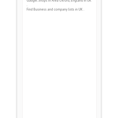
Gadget Shops
in Area
Oxford, England
in UK
.
Find Business and company lists in UK .