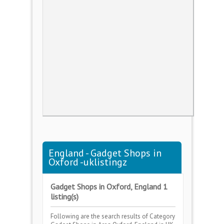
England - Gadget Shops in
Oxford -uklistingz
Gadget Shops in Oxford, England 1
listing(s)
Following are the search results of Category