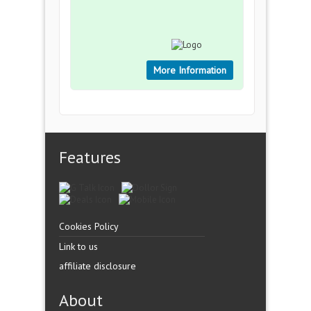
More Information
Features
Cookies Policy
Link to us
affiliate disclosure
About