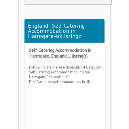
England - Self Catering
Accommodation in
Harrogate -uklistingz
Self Catering Accommodation in
Harrogate, England 1 listing(s)
Following are the search results of Category
Self Catering Accommodation
in Area
Harrogate, England
in UK .
Find Business and company lists in UK .