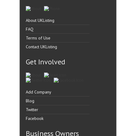
About UKListing
FAQ
Terms of Use
Contact UKListing
Get Involved
Add Company
Blog
Twitter
Facebook
Business Owners