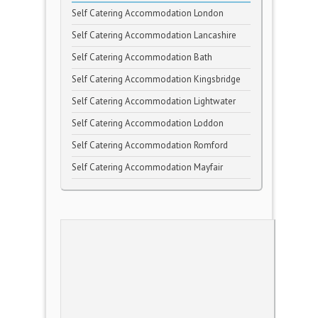
Self Catering Accommodation London
Self Catering Accommodation Lancashire
Self Catering Accommodation Bath
Self Catering Accommodation Kingsbridge
Self Catering Accommodation Lightwater
Self Catering Accommodation Loddon
Self Catering Accommodation Romford
Self Catering Accommodation Mayfair