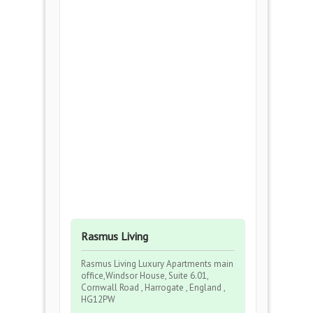
Rasmus Living
Rasmus Living Luxury Apartments main
office,Windsor House, Suite 6.01,
Cornwall Road , Harrogate , England ,
HG12PW