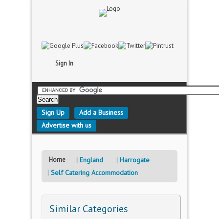
Sign In
Sign Up
Add a Business
Advertise with us
Home
England
Harrogate
Self Catering Accommodation
Similar Categories