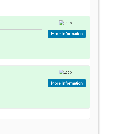
More Information
More Information