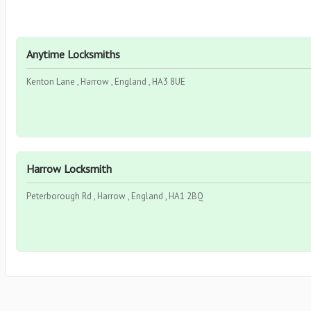
Anytime Locksmiths
Kenton Lane , Harrow , England , HA3 8UE
Harrow Locksmith
Peterborough Rd , Harrow , England , HA1 2BQ