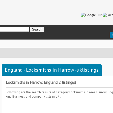
England - Locksmiths in Harrow -uklistingz
Locksmiths in Harrow, England 2 listing(s)
Following are the search results of Category
Locksmiths
in Area
Harrow, En
Find Business and company lists in UK .