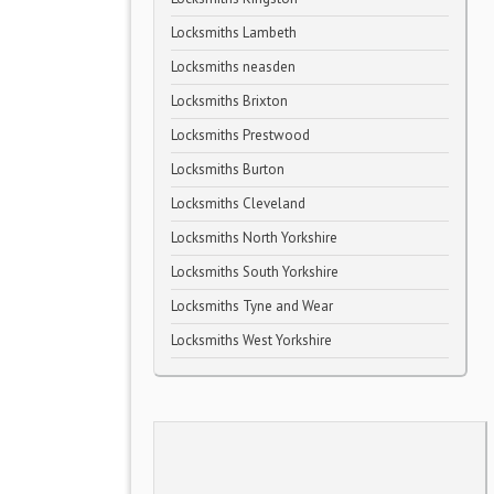
Locksmiths Lambeth
Locksmiths neasden
Locksmiths Brixton
Locksmiths Prestwood
Locksmiths Burton
Locksmiths Cleveland
Locksmiths North Yorkshire
Locksmiths South Yorkshire
Locksmiths Tyne and Wear
Locksmiths West Yorkshire