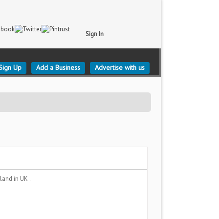
Sign In
Sign Up
Add a Business
Advertise with us
gland
in UK .