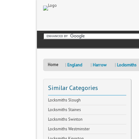
Home
England
Harrow
Locksmiths
Similar Categories
Locksmiths Slough
Locksmiths Staines
Locksmiths Swinton
Locksmiths Westminster
Locksmiths Kingston