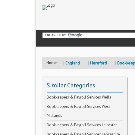
Home
England
Hereford
Bookkeep
Similar Categories
Bookkeepers & Payroll Services Wells
Bookkeepers & Payroll Services West
Midlands
Bookkeepers & Payroll Services Leicester
Bookkeepers & Payroll Services Lancashire