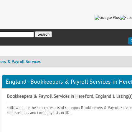
ers & Payroll Services
England - Bookkeepers & Payroll Services in Heref
Bookkeepers & Payroll Services in Hereford, England 1 listing(s
Following are the search results of Category
Bookkeepers & Payroll Servic
Find Business and company lists in UK .