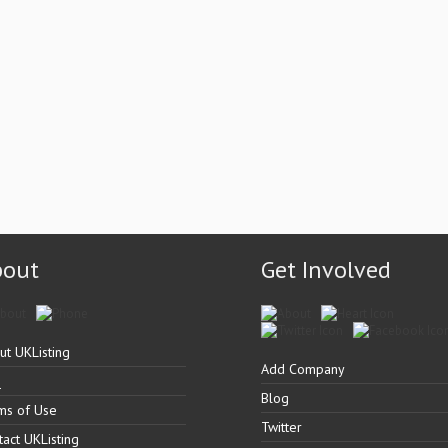
bout
Get Involved
ut UKListing
Add Company
Q
Blog
ms of Use
Twitter
tact UKListing