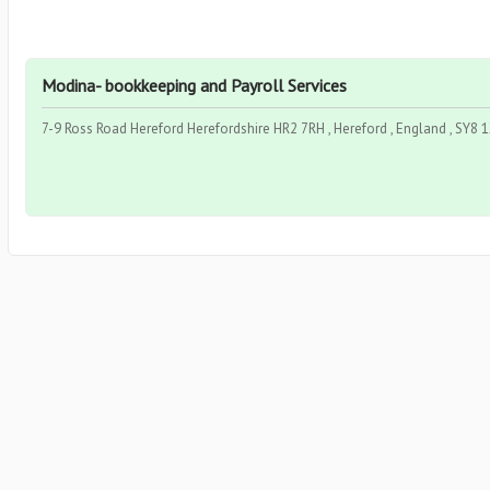
Modina- bookkeeping and Payroll Services
7-9 Ross Road Hereford Herefordshire HR2 7RH , Hereford , England , SY8 