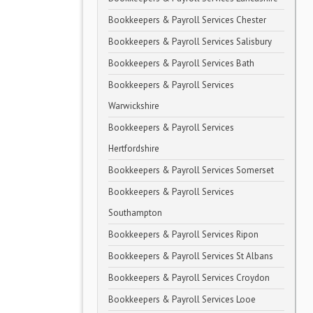
Bookkeepers & Payroll Services Chester
Bookkeepers & Payroll Services Salisbury
Bookkeepers & Payroll Services Bath
Bookkeepers & Payroll Services
Warwickshire
Bookkeepers & Payroll Services
Hertfordshire
Bookkeepers & Payroll Services Somerset
Bookkeepers & Payroll Services
Southampton
Bookkeepers & Payroll Services Ripon
Bookkeepers & Payroll Services St Albans
Bookkeepers & Payroll Services Croydon
Bookkeepers & Payroll Services Looe