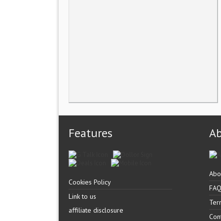
Features
A
Abo
Cookies Policy
FA
Link to us
Ter
affiliate disclosure
Con