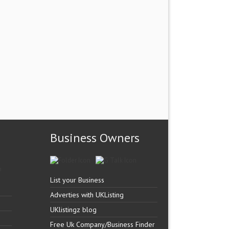
Business Owners
List your Business
Adverties with UKListing
UKlistingz blog
Free Uk Company/Business Finder