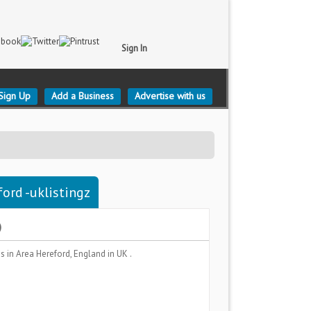
Sign In
Sign Up
Add a Business
Advertise with us
ord -uklistingz
)
es
in Area
Hereford, England
in UK .