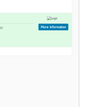
More Information
1XF