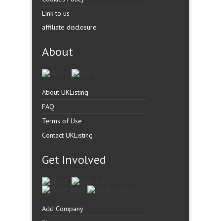
Link to us
affiliate disclosure
About
About UKListing
FAQ
Terms of Use
Contact UKListing
Get Involved
Add Company