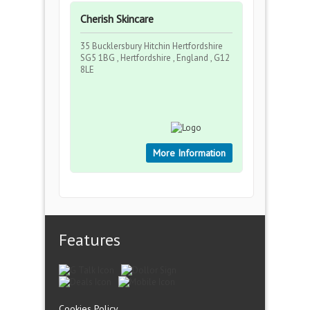
Cherish Skincare
35 Bucklersbury Hitchin Hertfordshire
SG5 1BG , Hertfordshire , England , G12
8LE
More Information
Features
Cookies Policy