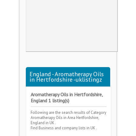
England - Aromatherapy Oils
in Hertfordshire -uklistingz
Aromatherapy Oils in Hertfordshire,
England 1 listing(s)
Following are the search results of Category
Aromatherapy Oils
in Area
Hertfordshire,
England
in UK .
Find Business and company lists in UK .