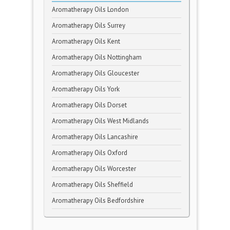
Aromatherapy Oils London
Aromatherapy Oils Surrey
Aromatherapy Oils Kent
Aromatherapy Oils Nottingham
Aromatherapy Oils Gloucester
Aromatherapy Oils York
Aromatherapy Oils Dorset
Aromatherapy Oils West Midlands
Aromatherapy Oils Lancashire
Aromatherapy Oils Oxford
Aromatherapy Oils Worcester
Aromatherapy Oils Sheffield
Aromatherapy Oils Bedfordshire