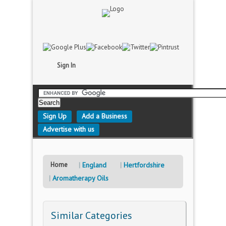
Sign In
Sign Up
Add a Business
Advertise with us
Home
England
Hertfordshire
Aromatherapy Oils
Similar Categories