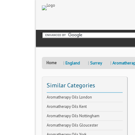
Home
England
Surrey
Aromatherap
Similar Categories
Aromatherapy Oils London
Aromatherapy Oils Kent
Aromatherapy Oils Nottingham
Aromatherapy Oils Gloucester
Aromatherapy Oils York