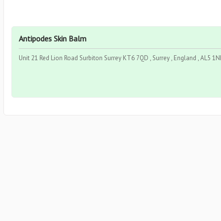
Antipodes Skin Balm
Unit 21 Red Lion Road Surbiton Surrey KT6 7QD , Surrey , England , AL5 1N