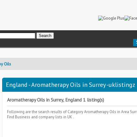
y Oils
England - Aromatherapy Oils in Surrey -uklistingz
Aromatherapy Oils in Surrey, England 1 listing(s)
Following are the search results of Category
Aromatherapy Oils
in Area
Sur
Find Business and company lists in UK .