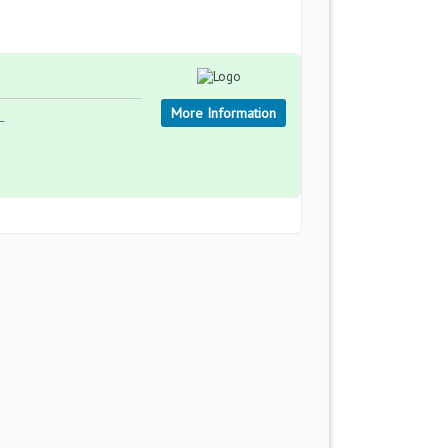
More Information
L