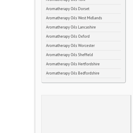
Aromatherapy Oils Dorset
Aromatherapy Oils West Midlands
Aromatherapy Oils Lancashire
Aromatherapy Oils Oxford
Aromatherapy Oils Worcester
Aromatherapy Oils Sheffield
Aromatherapy Oils Hertfordshire
Aromatherapy Oils Bedfordshire