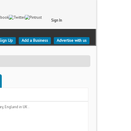
Sign In
Sign Up
Add a Business
Advertise with us
rey, England
in UK .