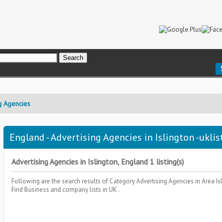
g Agencies
England - Advertising Agencies in Islington -uklis
Advertising Agencies in Islington, England 1 listing(s)
Following are the search results of Category
Advertising Agencies
in Area
Is
Find Business and company lists in UK .