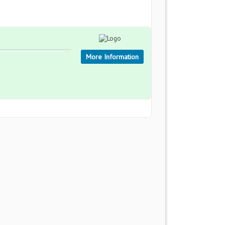
More Information