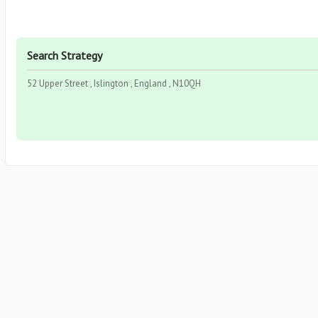
Search Strategy
52 Upper Street , Islington , England , N10QH