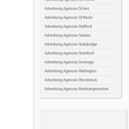
Advertising Agencies St Ives
Advertising Agencies St Neots
Advertising Agencies Stafford
Advertising Agencies Staines
Advertising Agencies Stalybridge
Advertising Agencies Stamford
Advertising Agencies Swanage
Advertising Agencies Wallington
Advertising Agencies Woodstock
Advertising Agencies Northamptonshire