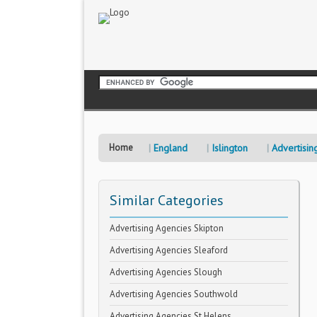
Home
England
Islington
Advertisin
Similar Categories
Advertising Agencies Skipton
Advertising Agencies Sleaford
Advertising Agencies Slough
Advertising Agencies Southwold
Advertising Agencies St Helens