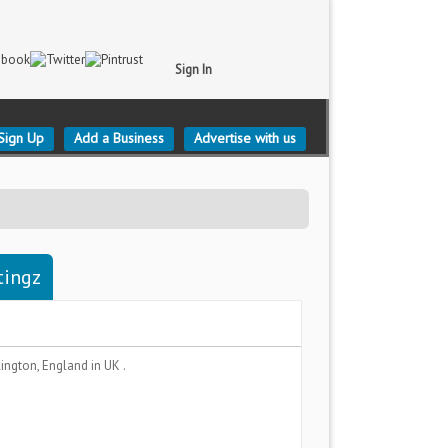
Sign In
Sign Up
Add a Business
Advertise with us
tingz
lington, England
in UK .