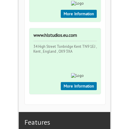
More Information
www.hlstudios.eu.com
34 High Street Tonbridge Kent TN9 1EJ ,
Kent , England , OX9 3XA
More Information
Features