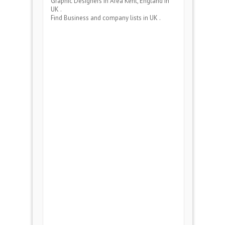
Graphic Designers
in Area
Kent, England
in
UK .
Find Business and company lists in UK .