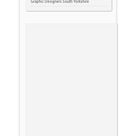
Graphic Designers South Yorkshire