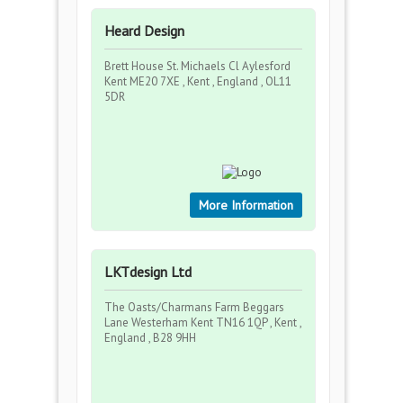
Heard Design
Brett House St. Michaels Cl Aylesford
Kent ME20 7XE , Kent , England , OL11
5DR
More Information
LKTdesign Ltd
The Oasts/Charmans Farm Beggars
Lane Westerham Kent TN16 1QP , Kent ,
England , B28 9HH