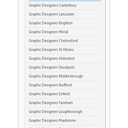
Graphic Designers Canterbury
Graphic Designers Lancaster
Graphic Designers Brighton
Graphic Designers Wirral
Graphic Designers Chelmsford
Graphic Designers St Albans
Graphic Designers Aldershot
Graphic Designers Stockport
Graphic Designers Middlesbrough
Graphic Designers Bedford
Graphic Designers Enfield
Graphic Designers Farnham
Graphic Designers Loughborough
Graphic Designers Maidstone