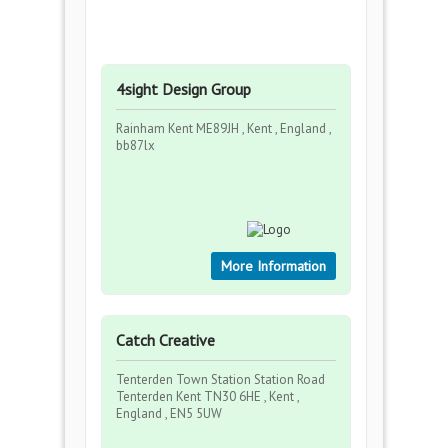
4sight Design Group
Rainham Kent ME89JH , Kent , England ,
bb87lx
More Information
Catch Creative
Tenterden Town Station Station Road
Tenterden Kent TN30 6HE , Kent ,
England , EN5 5UW