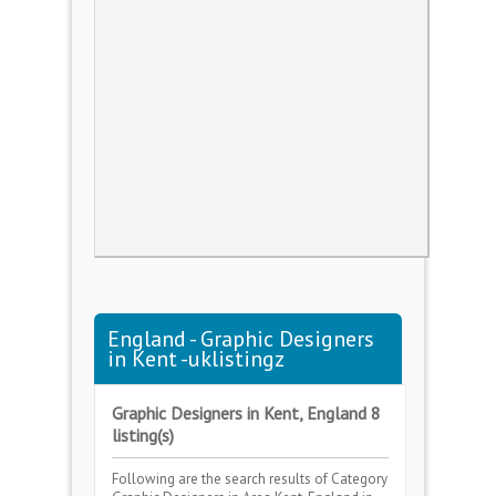
England - Graphic Designers
in Kent -uklistingz
Graphic Designers in Kent, England 8
listing(s)
Following are the search results of Category