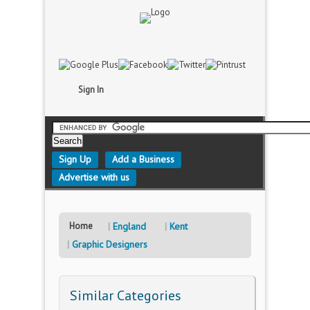
Sign In
Sign Up
Add a Business
Advertise with us
Home
England
Kent
Graphic Designers
Similar Categories