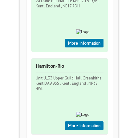
2a Dane Hill Margate Kent CT9 1QP ,
Kent , England , NE17 7DH
More Information
Hamilton-Rio
Unit U133 Upper Guild Hall Greenhithe
Kent DA9 9SS , Kent , England , NR32
4WL
More Information