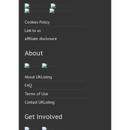
Cookies Policy
Link to us
affiliate disclosure
About
About UKListing
FAQ
Terms of Use
Contact UKListing
Get Involved