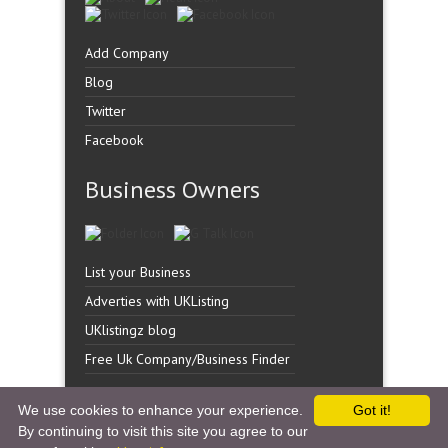
Add Company
Blog
Twitter
Facebook
Business Owners
List your Business
Adverties with UKListing
UKlistingz blog
Free Uk Company/Business Finder
We use cookies to enhance your experience.
Got it!
By continuing to visit this site you agree to our
Copyright �
UK Listingz.
2014. All Rights Reserved.