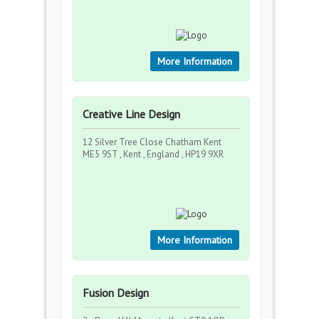
More Information
Creative Line Design
12 Silver Tree Close Chatham Kent
ME5 9ST , Kent , England , HP19 9XR
More Information
Fusion Design