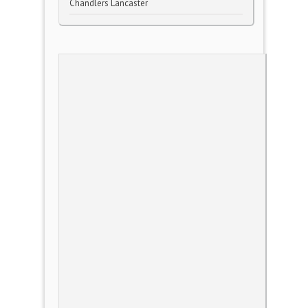
Chandlers Lancaster