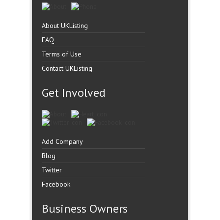
About UKListing
FAQ
Terms of Use
Contact UKListing
Get Involved
Add Company
Blog
Twitter
Facebook
Business Owners