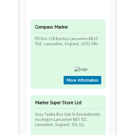
Compass Marine
PO Box 126 Burnley Lancashire BB10
3GE , Lancashire , England , GU32 1RU
More Information
Marine Super Store Ltd
Ossy Tackle Box Oak St Oswaldtwistle
Accrington Lancashire BB5 3JZ ,
Lancashire , England , SS1 1LL