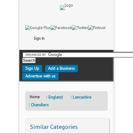
Sign In
Sign Up
Add a Business
Advertise with us
Home
England
Lancashire
Chandlers
Similar Categories