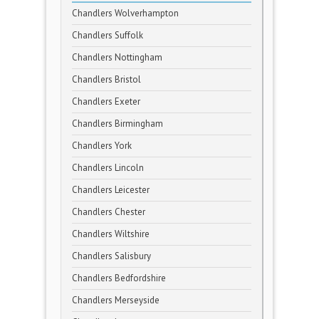
Chandlers Wolverhampton
Chandlers Suffolk
Chandlers Nottingham
Chandlers Bristol
Chandlers Exeter
Chandlers Birmingham
Chandlers York
Chandlers Lincoln
Chandlers Leicester
Chandlers Chester
Chandlers Wiltshire
Chandlers Salisbury
Chandlers Bedfordshire
Chandlers Merseyside