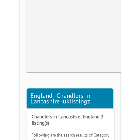
England - Chandlers in
Lancashire -uklistingz
Chandlers in Lancashire, England 2
listing(s)
Following are the search results of Category