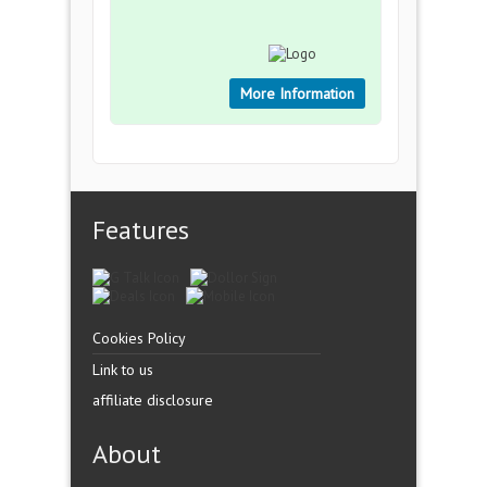
More Information
Features
Cookies Policy
Link to us
affiliate disclosure
About