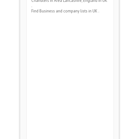
Chandlers
in Area
Lancashire, England
in UK
.
Find Business and company lists in UK .