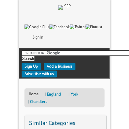
Sign In
Sign Up
Add a Business
Advertise with us
Home
England
York
Chandlers
Similar Categories