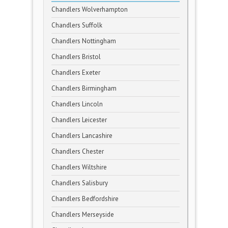
Chandlers Wolverhampton
Chandlers Suffolk
Chandlers Nottingham
Chandlers Bristol
Chandlers Exeter
Chandlers Birmingham
Chandlers Lincoln
Chandlers Leicester
Chandlers Lancashire
Chandlers Chester
Chandlers Wiltshire
Chandlers Salisbury
Chandlers Bedfordshire
Chandlers Merseyside