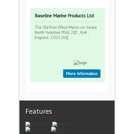
Baseline Marine Products Ltd
The Old Post Office Myton-on-Swale
North Yorkshire YO61 2QY , York ,
England , CO15 1UQ
More Information
Features