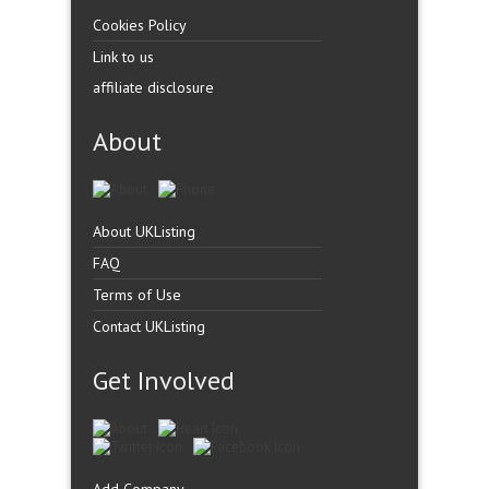
Cookies Policy
Link to us
affiliate disclosure
About
About UKListing
FAQ
Terms of Use
Contact UKListing
Get Involved