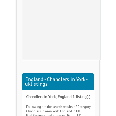
England - Chandlers in York -
uklistingz
Chandlers in York, England 1 listing(s)
Following are the search results of Category
Chandlers
in Area
York, England
in UK .
Find Business and company lists in UK .