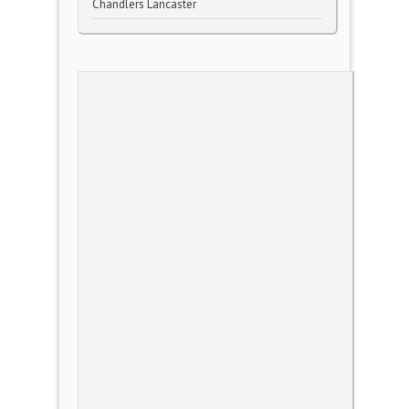
Chandlers Lancaster