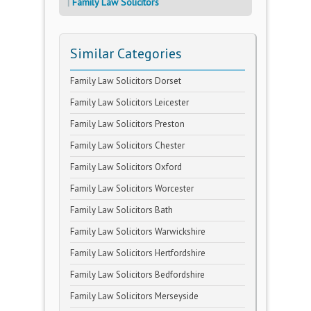
Family Law Solicitors
Similar Categories
Family Law Solicitors Dorset
Family Law Solicitors Leicester
Family Law Solicitors Preston
Family Law Solicitors Chester
Family Law Solicitors Oxford
Family Law Solicitors Worcester
Family Law Solicitors Bath
Family Law Solicitors Warwickshire
Family Law Solicitors Hertfordshire
Family Law Solicitors Bedfordshire
Family Law Solicitors Merseyside