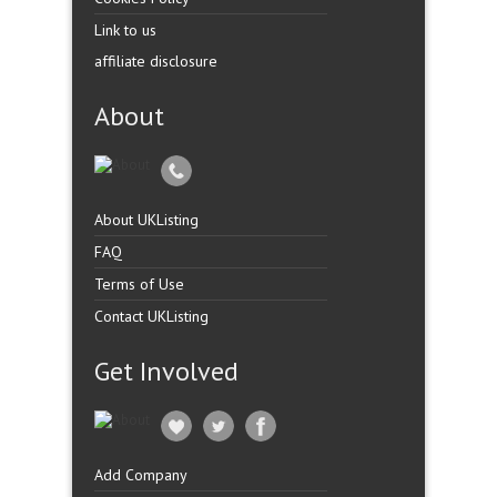
Link to us
affiliate disclosure
About
About UKListing
FAQ
Terms of Use
Contact UKListing
Get Involved
Add Company