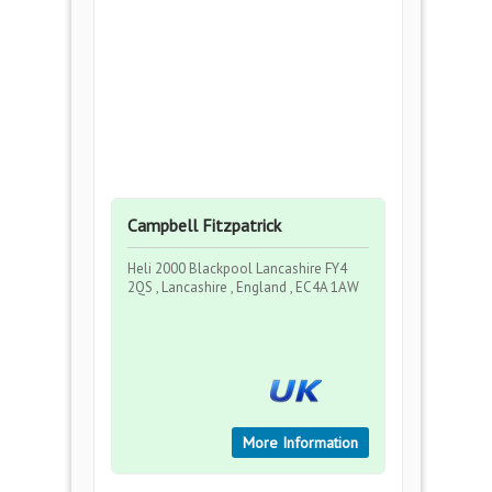
Campbell Fitzpatrick
Heli 2000 Blackpool Lancashire FY4
2QS , Lancashire , England , EC4A 1AW
More Information