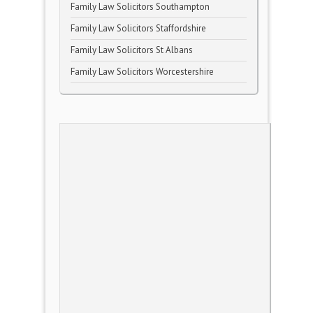
Family Law Solicitors Southampton
Family Law Solicitors Staffordshire
Family Law Solicitors St Albans
Family Law Solicitors Worcestershire