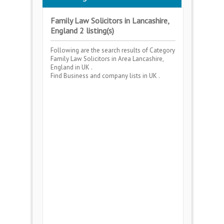
Family Law Solicitors in Lancashire,
England 2 listing(s)
Following are the search results of Category
Family Law Solicitors
in Area
Lancashire,
England
in UK .
Find Business and company lists in UK .