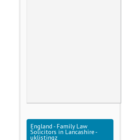
England - Family Law
Solicitors in Lancashire -
uklistingz