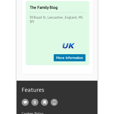
The Family Blog
30 Brazil St , Lancashire , England , M1
3PJ
More Information
Features
Cookies Policy