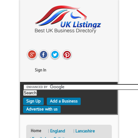
Sign In
Sign Up
Add a Business
Advertise with us
Home
England
Lancashire