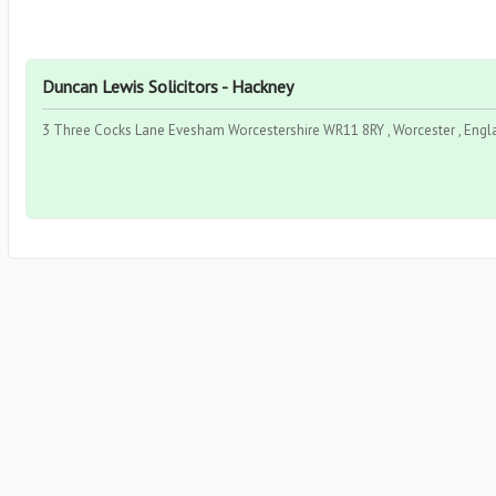
Duncan Lewis Solicitors - Hackney
3 Three Cocks Lane Evesham Worcestershire WR11 8RY , Worcester , Engl