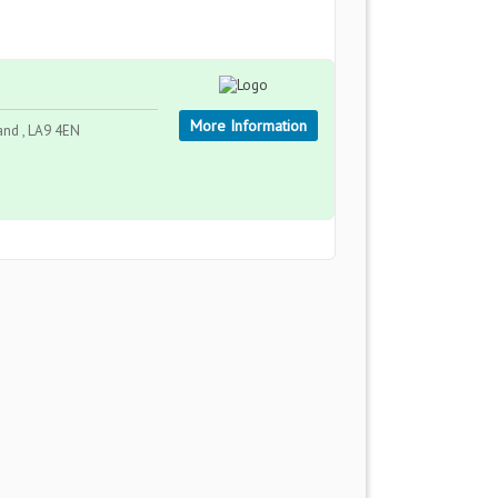
More Information
and , LA9 4EN