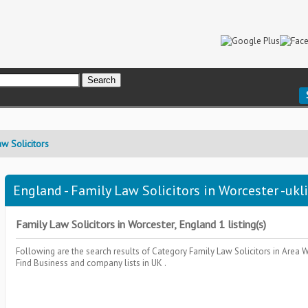
w Solicitors
England - Family Law Solicitors in Worcester -ukl
Family Law Solicitors in Worcester, England 1 listing(s)
Following are the search results of Category
Family Law Solicitors
in Area
W
Find Business and company lists in UK .