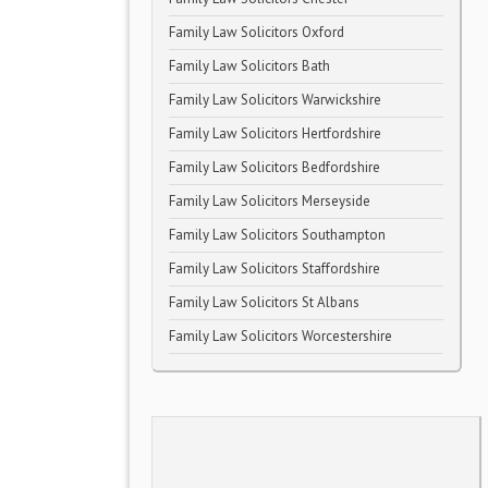
Family Law Solicitors Oxford
Family Law Solicitors Bath
Family Law Solicitors Warwickshire
Family Law Solicitors Hertfordshire
Family Law Solicitors Bedfordshire
Family Law Solicitors Merseyside
Family Law Solicitors Southampton
Family Law Solicitors Staffordshire
Family Law Solicitors St Albans
Family Law Solicitors Worcestershire