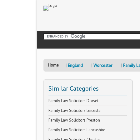
Home
England
Worcester
Family La
Similar Categories
Family Law Solicitors Dorset
Family Law Solicitors Leicester
Family Law Solicitors Preston
Family Law Solicitors Lancashire
Family Law Solicitors Chester