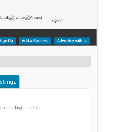
Sign In
Sign Up
Add a Business
Advertise with us
istingz
orcester, England
in UK .