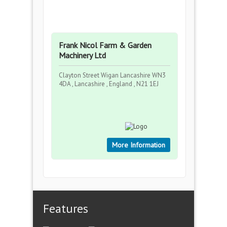
Frank Nicol Farm & Garden
Machinery Ltd
Clayton Street Wigan Lancashire WN3
4DA , Lancashire , England , N21 1EJ
More Information
Features