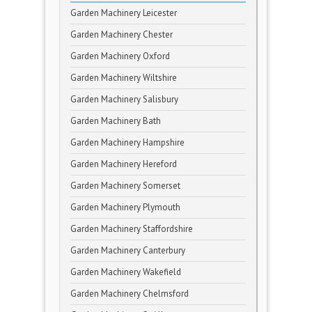
Garden Machinery Leicester
Garden Machinery Chester
Garden Machinery Oxford
Garden Machinery Wiltshire
Garden Machinery Salisbury
Garden Machinery Bath
Garden Machinery Hampshire
Garden Machinery Hereford
Garden Machinery Somerset
Garden Machinery Plymouth
Garden Machinery Staffordshire
Garden Machinery Canterbury
Garden Machinery Wakefield
Garden Machinery Chelmsford