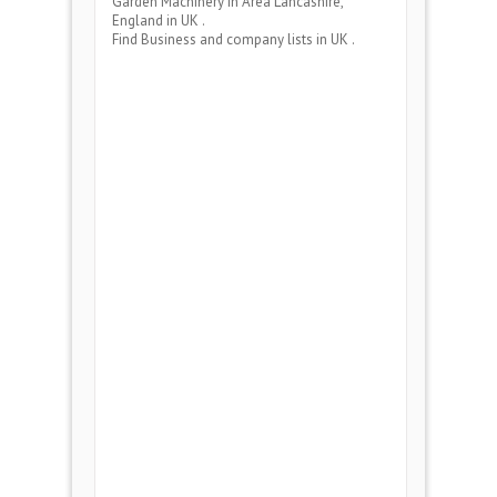
Garden Machinery
in Area
Lancashire,
England
in UK .
Find Business and company lists in UK .