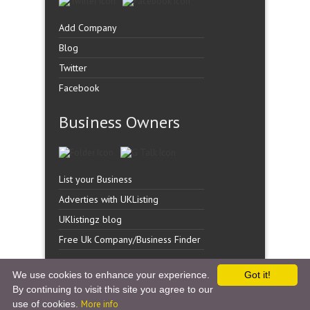
Add Company
Blog
Twitter
Facebook
Business Owners
List your Business
Adverties with UKListing
UKlistingz blog
Free Uk Company/Business Finder
We use cookies to enhance your experience.
Got it!
By continuing to visit this site you agree to our
Copyright �
UK Listingz.
2014. All Rights Reserved.
use of cookies.
More info