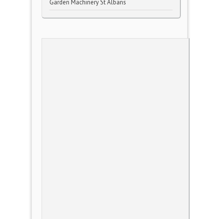
Garden Machinery St Albans