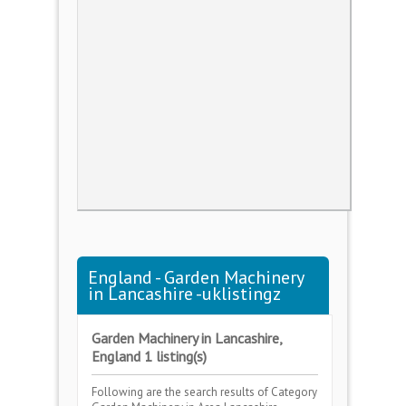
England - Garden Machinery
in Lancashire -uklistingz
Garden Machinery in Lancashire,
England 1 listing(s)
Following are the search results of Category