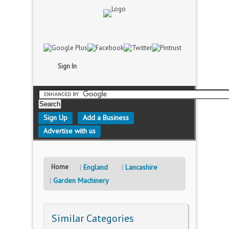
Sign In
Sign Up
Add a Business
Advertise with us
Home
England
Lancashire
Garden Machinery
Similar Categories