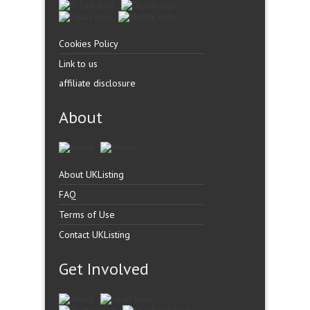
Cookies Policy
Link to us
affiliate disclosure
About
About UKListing
FAQ
Terms of Use
Contact UKListing
Get Involved