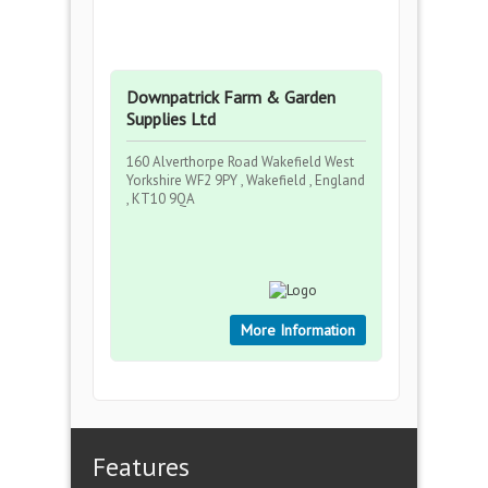
Downpatrick Farm & Garden
Supplies Ltd
160 Alverthorpe Road Wakefield West
Yorkshire WF2 9PY , Wakefield , England
, KT10 9QA
More Information
Features