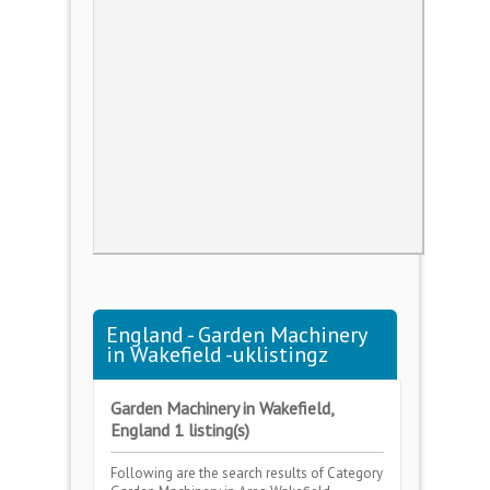
England - Garden Machinery
in Wakefield -uklistingz
Garden Machinery in Wakefield,
England 1 listing(s)
Following are the search results of Category