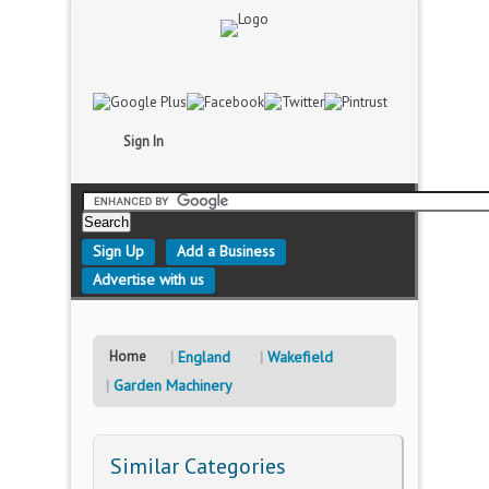
Sign In
Sign Up
Add a Business
Advertise with us
Home
England
Wakefield
Garden Machinery
Similar Categories