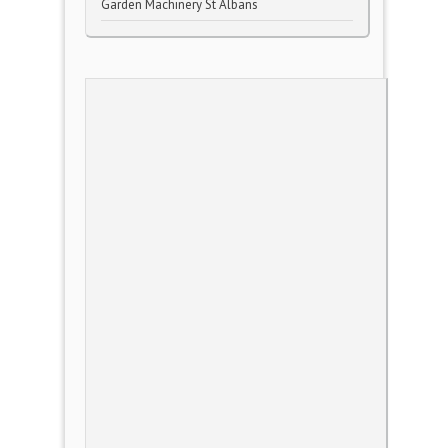
Garden Machinery St Albans