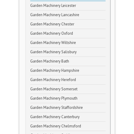
Garden Machinery Leicester
Garden Machinery Lancashire
Garden Machinery Chester
Garden Machinery Oxford
Garden Machinery Wiltshire
Garden Machinery Salisbury
Garden Machinery Bath
Garden Machinery Hampshire
Garden Machinery Hereford
Garden Machinery Somerset
Garden Machinery Plymouth
Garden Machinery Staffordshire
Garden Machinery Canterbury
Garden Machinery Chelmsford