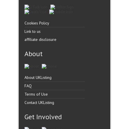
Cookies Policy
Link to us
affiliate disclosure
About
About UKListing
FAQ
Terms of Use
Contact UKListing
Get Involved