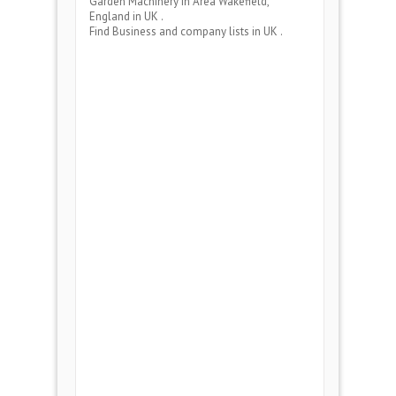
Garden Machinery
in Area
Wakefield,
England
in UK .
Find Business and company lists in UK .