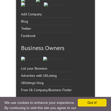
Add Company
Blog
Twitter
Facebook
Business Owners
List your Business
Adverties with UKListing
UKlistingz blog
Free Uk Company/Business Finder
We use cookies to enhance your experience.
Got it!
By continuing to visit this site you agree to our
Copyright �
UK Listingz.
2014. All Rights Reserved.