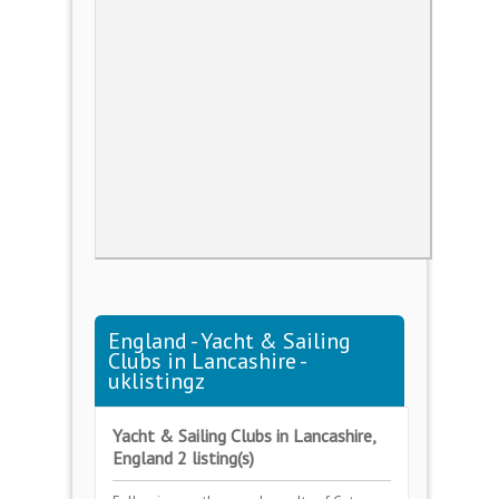
England - Yacht & Sailing
Clubs in Lancashire -
uklistingz
Yacht & Sailing Clubs in Lancashire,
England 2 listing(s)