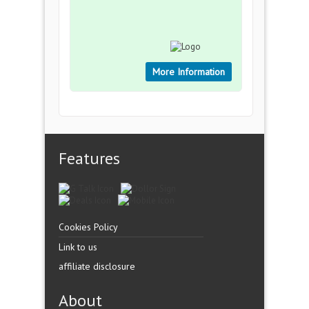
More Information
Features
Cookies Policy
Link to us
affiliate disclosure
About