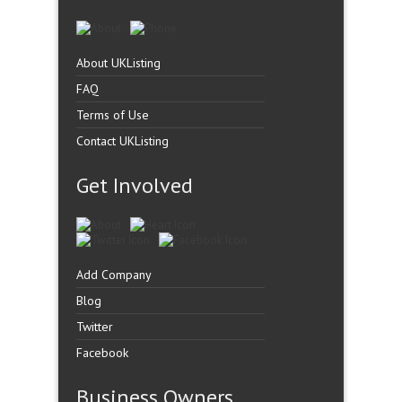
About UKListing
FAQ
Terms of Use
Contact UKListing
Get Involved
Add Company
Blog
Twitter
Facebook
Business Owners