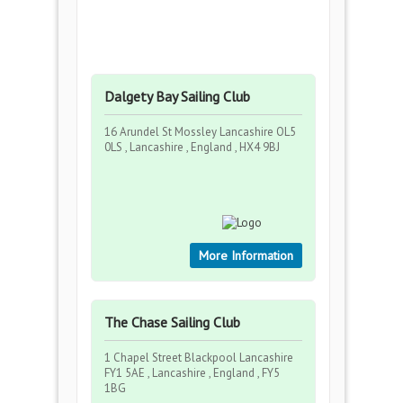
Dalgety Bay Sailing Club
16 Arundel St Mossley Lancashire OL5
0LS , Lancashire , England , HX4 9BJ
More Information
The Chase Sailing Club
1 Chapel Street Blackpool Lancashire
FY1 5AE , Lancashire , England , FY5
1BG