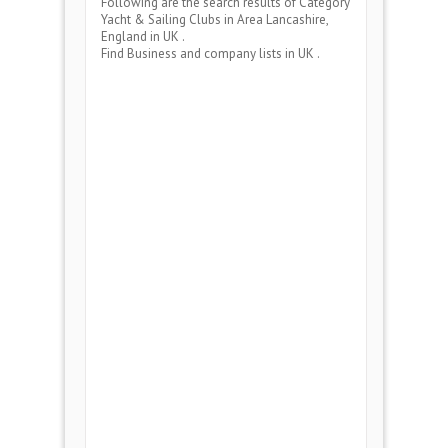
Following are the search results of Category
Yacht & Sailing Clubs
in Area
Lancashire,
England
in UK .
Find Business and company lists in UK .