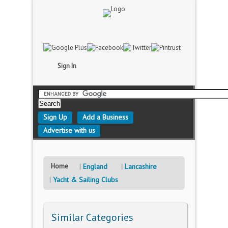
Sign In
Sign Up
Add a Business
Advertise with us
Home
England
Lancashire
Yacht & Sailing Clubs
Similar Categories