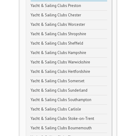
Yacht & Sailing Clubs Preston
Yacht & Sailing Clubs Chester
Yacht & Sailing Clubs Worcester
Yacht & Sailing Clubs Shropshire
Yacht & Sailing Clubs Sheffield
Yacht & Sailing Clubs Hampshire
Yacht & Sailing Clubs Warwickshire
Yacht & Sailing Clubs Hertfordshire
Yacht & Sailing Clubs Somerset
Yacht & Sailing Clubs Sunderland
Yacht & Sailing Clubs Southampton
Yacht & Sailing Clubs Carlisle
Yacht & Sailing Clubs Stoke-on-Trent
Yacht & Sailing Clubs Bournemouth