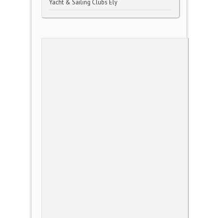
Yacht & Sailing Clubs Ely