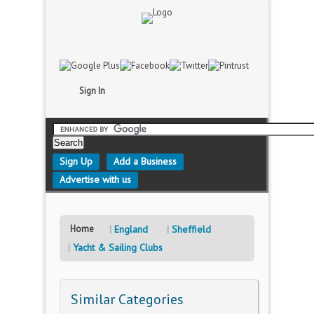
Sign In
Sign Up
Add a Business
Advertise with us
Home
England
Sheffield
Yacht & Sailing Clubs
Similar Categories