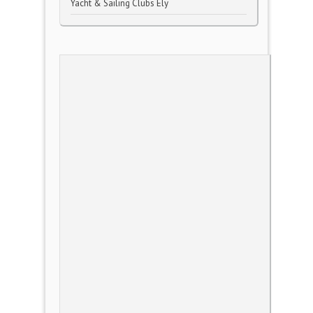
Yacht & Sailing Clubs Ely