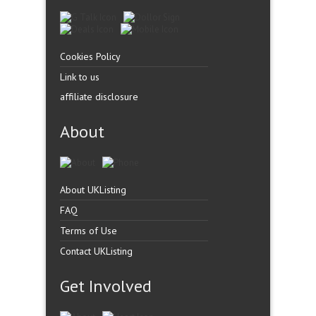
Cookies Policy
Link to us
affiliate disclosure
About
About UKListing
FAQ
Terms of Use
Contact UKListing
Get Involved