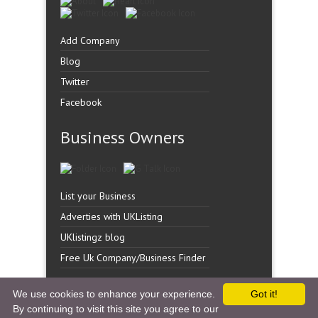
Add Company
Blog
Twitter
Facebook
Business Owners
List your Business
Adverties with UKListing
UKlistingz blog
Free Uk Company/Business Finder
We use cookies to enhance your experience.
Got it!
By continuing to visit this site you agree to our
Copyright �
UK Listingz.
2014. All Rights Reserved.