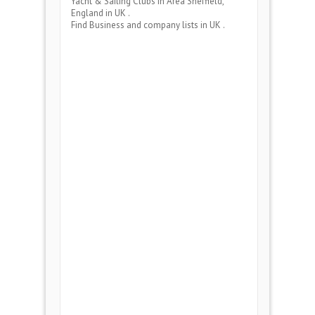
Yacht & Sailing Clubs
in Area
Sheffield,
England
in UK .
Find Business and company lists in UK .