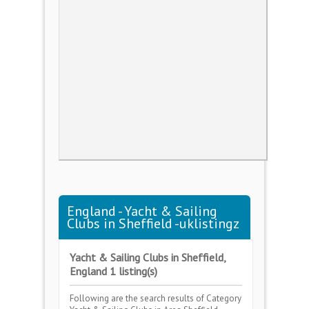
England - Yacht & Sailing
Clubs in Sheffield -uklistingz
Yacht & Sailing Clubs in Sheffield,
England 1 listing(s)
Following are the search results of Category