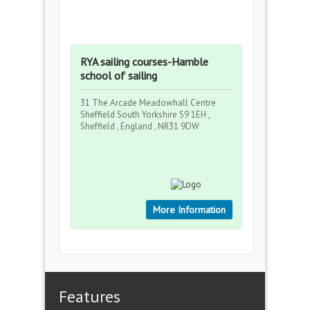
RYA sailing courses-Hamble
school of sailing
31 The Arcade Meadowhall Centre
Sheffield South Yorkshire S9 1EH ,
Sheffield , England , NR31 9DW
More Information
Features