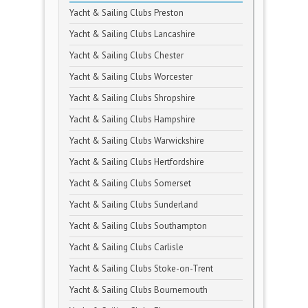
Yacht & Sailing Clubs Preston
Yacht & Sailing Clubs Lancashire
Yacht & Sailing Clubs Chester
Yacht & Sailing Clubs Worcester
Yacht & Sailing Clubs Shropshire
Yacht & Sailing Clubs Hampshire
Yacht & Sailing Clubs Warwickshire
Yacht & Sailing Clubs Hertfordshire
Yacht & Sailing Clubs Somerset
Yacht & Sailing Clubs Sunderland
Yacht & Sailing Clubs Southampton
Yacht & Sailing Clubs Carlisle
Yacht & Sailing Clubs Stoke-on-Trent
Yacht & Sailing Clubs Bournemouth