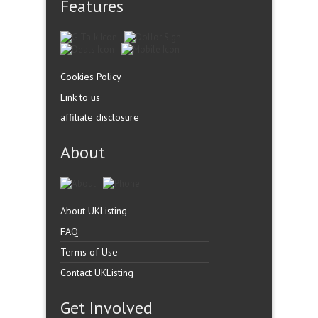
Features
Cookies Policy
Link to us
affiliate disclosure
About
About UKListing
FAQ
Terms of Use
Contact UKListing
Get Involved