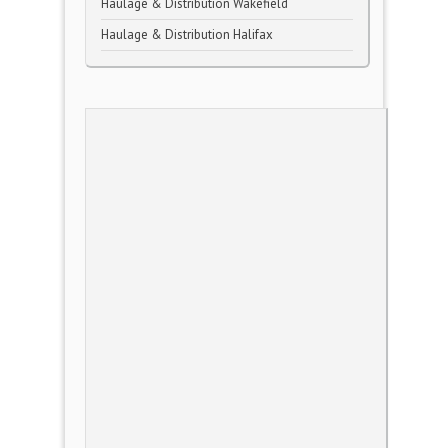
Haulage & Distribution Wakefield
Haulage & Distribution Halifax