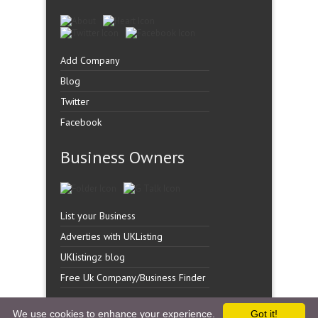
Add Company
Blog
Twitter
Facebook
Business Owners
List your Business
Adverties with UKListing
UKlistingz blog
Free Uk Company/Business Finder
We use cookies to enhance your experience.
Got it!