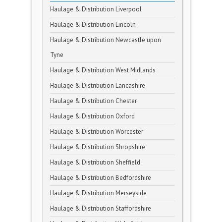
Haulage & Distribution Liverpool
Haulage & Distribution Lincoln
Haulage & Distribution Newcastle upon
Tyne
Haulage & Distribution West Midlands
Haulage & Distribution Lancashire
Haulage & Distribution Chester
Haulage & Distribution Oxford
Haulage & Distribution Worcester
Haulage & Distribution Shropshire
Haulage & Distribution Sheffield
Haulage & Distribution Bedfordshire
Haulage & Distribution Merseyside
Haulage & Distribution Staffordshire