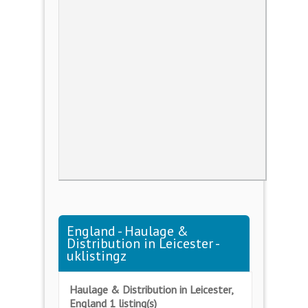
England - Haulage &
Distribution in Leicester -
uklistingz
Haulage & Distribution in Leicester,
England 1 listing(s)