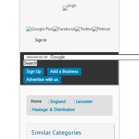
Sign In
Sign Up
Add a Business
Advertise with us
Home
England
Leicester
Haulage & Distribution
Similar Categories