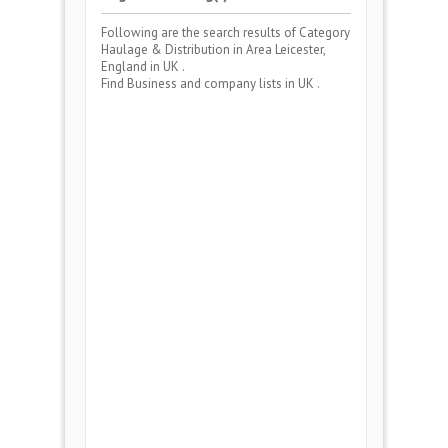
Following are the search results of Category
Haulage & Distribution
in Area
Leicester,
England
in UK .
Find Business and company lists in UK .