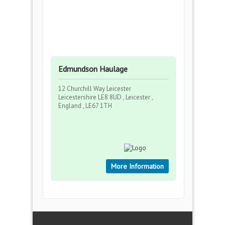
Edmundson Haulage
12 Churchill Way Leicester
Leicestershire LE8 8UD , Leicester ,
England , LE67 1TH
More Information