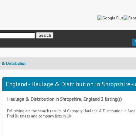
& Distribution
England - Haulage & Distribution in Shropshire -u
Haulage & Distribution in Shropshire, England 2 listing(s)
Following are the search results of Category
Haulage & Distribution
in Are
Find Business and company lists in UK .