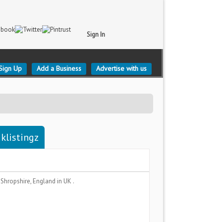
Sign In
Sign Up
Add a Business
Advertise with us
klistingz
a
Shropshire, England
in UK .