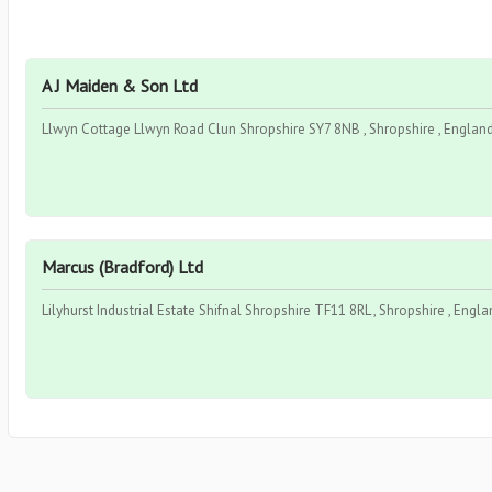
A J Maiden & Son Ltd
Llwyn Cottage Llwyn Road Clun Shropshire SY7 8NB , Shropshire , England
Marcus (Bradford) Ltd
Lilyhurst Industrial Estate Shifnal Shropshire TF11 8RL , Shropshire , Engla