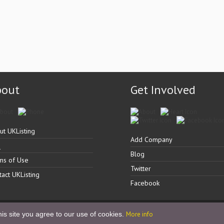
bout
Get Involved
ut UKListing
Add Company
Q
Blog
ms of Use
Twitter
tact UKListing
Facebook
is site you agree to our use of cookies.
More info