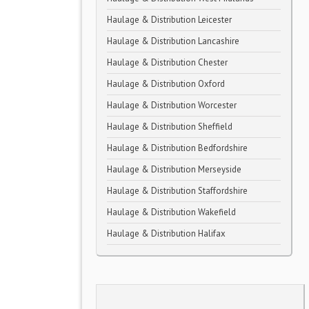
Haulage & Distribution Leicester
Haulage & Distribution Lancashire
Haulage & Distribution Chester
Haulage & Distribution Oxford
Haulage & Distribution Worcester
Haulage & Distribution Sheffield
Haulage & Distribution Bedfordshire
Haulage & Distribution Merseyside
Haulage & Distribution Staffordshire
Haulage & Distribution Wakefield
Haulage & Distribution Halifax