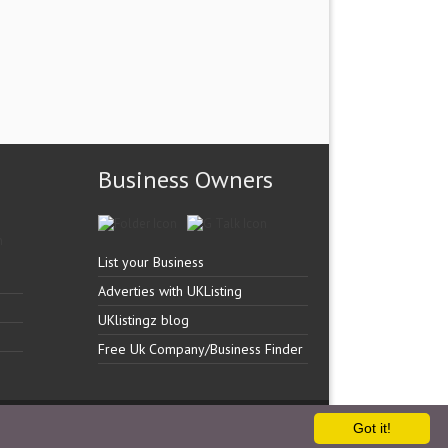
Business Owners
List your Business
Adverties with UKListing
UKlistingz blog
Free Uk Company/Business Finder
Got it!