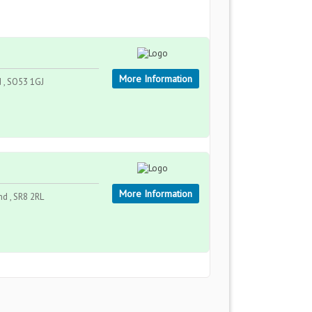
More Information
 , SO53 1GJ
More Information
nd , SR8 2RL