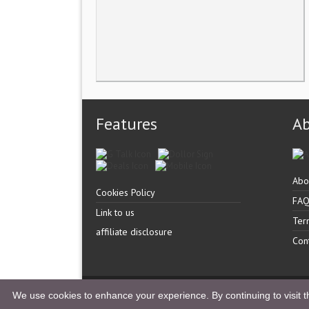
Features
A
Abo
Cookies Policy
FA
Link to us
Ter
affiliate disclosure
Con
Copyright �
UK Listingz.
2014. All Rights Reserved.
We use cookies to enhance your experience. By continuing to visit th