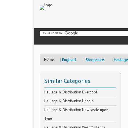
Home
England
Shropshire
Haulage 
Similar Categories
Haulage & Distribution Liverpool
Haulage & Distribution Lincoln
Haulage & Distribution Newcastle upon
Tyne
Haulage & Distribution West Midlands