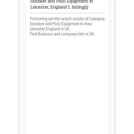
Snooker and Pool Equipment in
Leicester, England 1 listing(s)
Following are the search results of Category
Snooker and Pool Equipment
in Area
Leicester, England
in UK .
Find Business and company lists in UK .