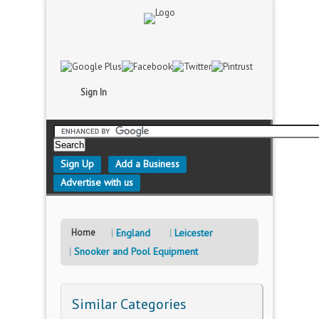
Sign In
Sign Up
Add a Business
Advertise with us
Home
England
Leicester
Snooker and Pool Equipment
Similar Categories