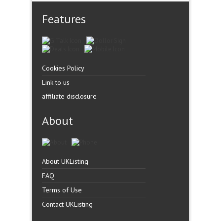
Features
Cookies Policy
Link to us
affiliate disclosure
About
About UKListing
FAQ
Terms of Use
Contact UKListing