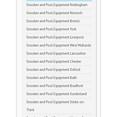
Snooker and Pool Equipment Nottingham
Snooker and Pool Equipment Norwich
Snooker and Pool Equipment Bristol
Snooker and Pool Equipment York
Snooker and Pool Equipment Liverpool
Snooker and Pool Equipment West Midlands
Snooker and Pool Equipment Lancashire
Snooker and Pool Equipment Chester
Snooker and Pool Equipment Oxford
Snooker and Pool Equipment Bath
Snooker and Pool Equipment Bradford
Snooker and Pool Equipment Sunderland
Snooker and Pool Equipment Stoke-on-
Trent