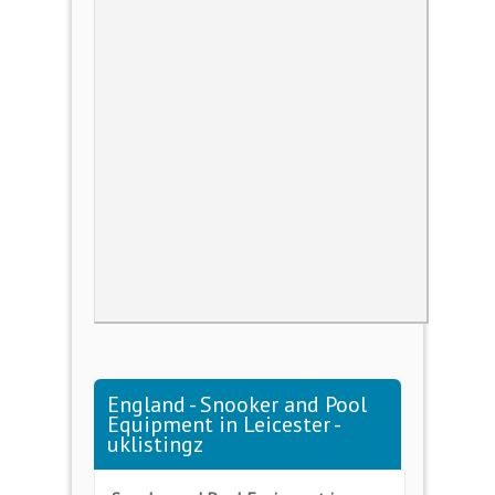
England - Snooker and Pool
Equipment in Leicester -
uklistingz