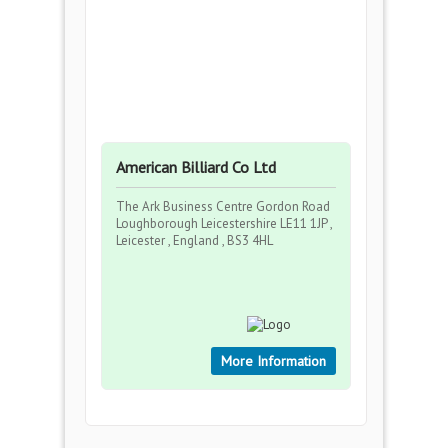
American Billiard Co Ltd
The Ark Business Centre Gordon Road
Loughborough Leicestershire LE11 1JP ,
Leicester , England , BS3 4HL
More Information