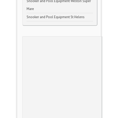
Snooker and Pool Equipment Weston Super
Mare
Snooker and Pool Equipment St Helens