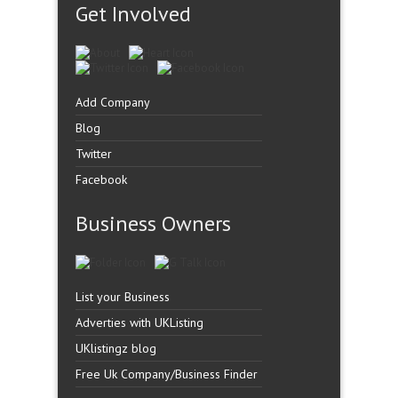
Get Involved
Add Company
Blog
Twitter
Facebook
Business Owners
List your Business
Adverties with UKListing
UKlistingz blog
Free Uk Company/Business Finder