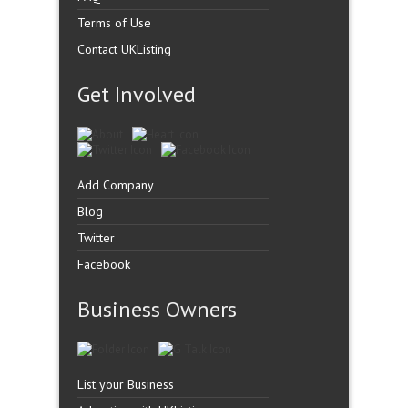
Terms of Use
Contact UKListing
Get Involved
Add Company
Blog
Twitter
Facebook
Business Owners
List your Business