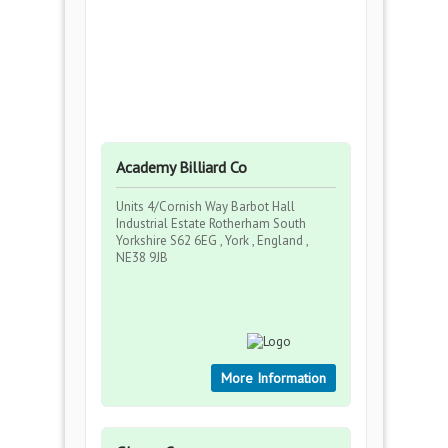
Academy Billiard Co
Units 4/Cornish Way Barbot Hall
Industrial Estate Rotherham South
Yorkshire S62 6EG , York , England ,
NE38 9JB
More Information