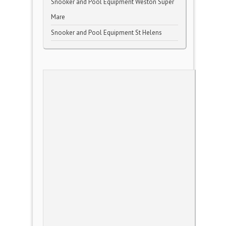
Snooker and Pool Equipment Weston Super
Mare
Snooker and Pool Equipment St Helens