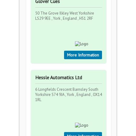
Glover Cues
50 The Grove Ilkley West Yorkshire
LS29 9EE , York , England , HS1 2RF
More Information
Hessle Automatics Ltd
6 Longfields Crescent Barnsley South
Yorkshire S74 9JA , York , England , OX14
1RL