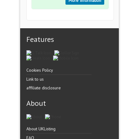
More Information
Features
Cookies Policy
Link to us
affiliate disclosure
About
About UKListing
FAQ