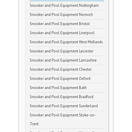
Snooker and Pool Equipment Nottingham
Snooker and Pool Equipment Norwich
Snooker and Pool Equipment Bristol
Snooker and Pool Equipment Liverpool
Snooker and Pool Equipment West Midlands
Snooker and Pool Equipment Leicester
Snooker and Pool Equipment Lancashire
Snooker and Pool Equipment Chester
Snooker and Pool Equipment Oxford
Snooker and Pool Equipment Bath
Snooker and Pool Equipment Bradford
Snooker and Pool Equipment Sunderland
Snooker and Pool Equipment Stoke-on-
Trent