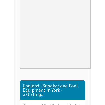
England - Snooker and Pool
Equipment in York -
uklistingz