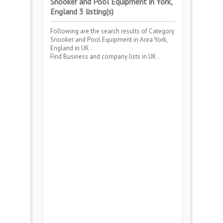
Snooker and Pool Equipment in York,
England 3 listing(s)
Following are the search results of Category
Snooker and Pool Equipment
in Area
York,
England
in UK .
Find Business and company lists in UK .