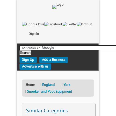
Sign In
Sign Up
Add a Business
Advertise with us
Home
England
York
Snooker and Pool Equipment
Similar Categories