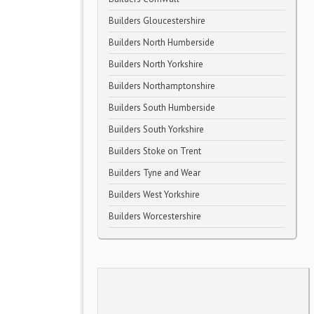
Builders Gloucestershire
Builders North Humberside
Builders North Yorkshire
Builders Northamptonshire
Builders South Humberside
Builders South Yorkshire
Builders Stoke on Trent
Builders Tyne and Wear
Builders West Yorkshire
Builders Worcestershire