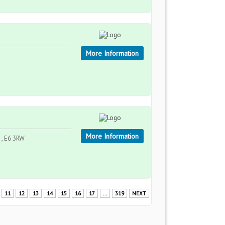
More Information
More Information
 , E6 3RW
11
12
13
14
15
16
17
...
319
NEXT