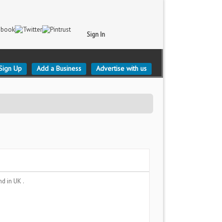
Sign In
Sign Up
Add a Business
Advertise with us
and
in UK .