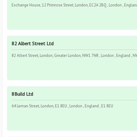
Exchange House, 12 Primrose Street, London, EC2A 2BQ , London , Englan
82 Albert Street Ltd
82 Albert Street, London, Greater London, NW1 7NR , London , England , 
8Build Ltd
64 Leman Street, London, E1 8EU , London , England , E1 8EU