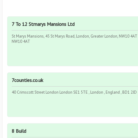
7 To 12 Stmarys Mansions Ltd
St Marys Mansions, 45 St Marys Road, London, Greater London, NW10 4AT ,
NW10 4AT
7counties.co.uk
40 Crimscott Street London London SE1 5TE , London , England , BD1 2JD
8 Build