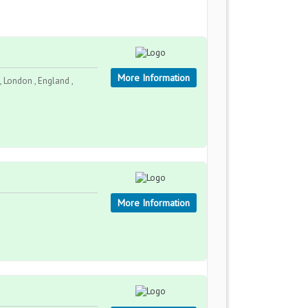
More Information
 London , England ,
More Information