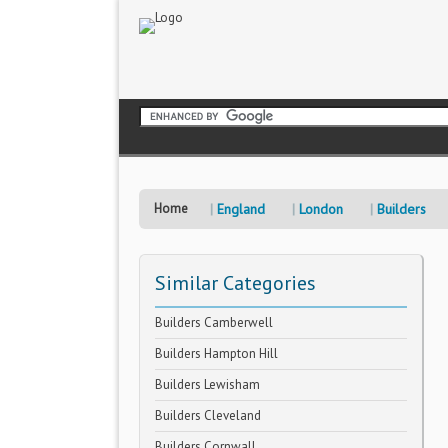
Home
England
London
Builders
Similar Categories
Builders Camberwell
Builders Hampton Hill
Builders Lewisham
Builders Cleveland
Builders Cornwall