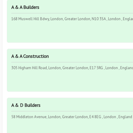
A & A Builders
168 Muswell Hill Bdwy, London, Greater London, N10 3SA , London , Engla
A & A Construction
305 Higham Hill Road, London, Greater London, E17 5RG , London , England
A & D Builders
58 Middleton Avenue, London, Greater London, E4 8EG , London , England 