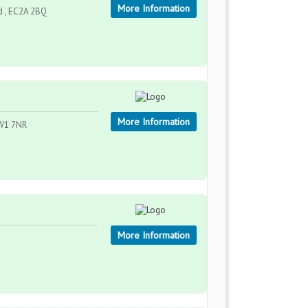
More Information
d , EC2A 2BQ
More Information
NW1 7NR
More Information