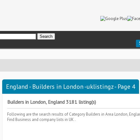
England - Builders in London -uklistingz - Page 4
Builders in London, England 3181 listing(s)
Following are the search results of Category
Builders
in Area
London, Engl
Find Business and company lists in UK .