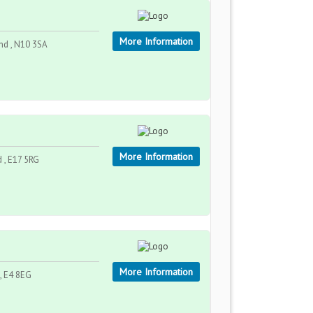
More Information
nd , N10 3SA
More Information
 , E17 5RG
More Information
, E4 8EG