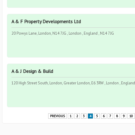
A & F Property Developments Ltd
20 Powys Lane, London, N14 7JG , London , England , N14 7JG
A & J Design & Build
120 High Street South, London, Greater London, E6 3RW , London , England
PREVIOUS
1
2
3
4
5
6
7
8
9
10