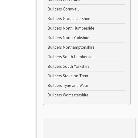
Builders Cornwall
Builders Gloucestershire
Builders North Humberside
Builders North Yorkshire
Builders Northamptonshire
Builders South Humberside
Builders South Yorkshire
Builders Stoke on Trent
Builders Tyne and Wear
Builders Worcestershire