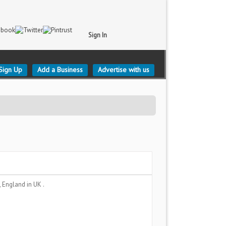
Sign In
Sign Up
Add a Business
Advertise with us
e, England
in UK .