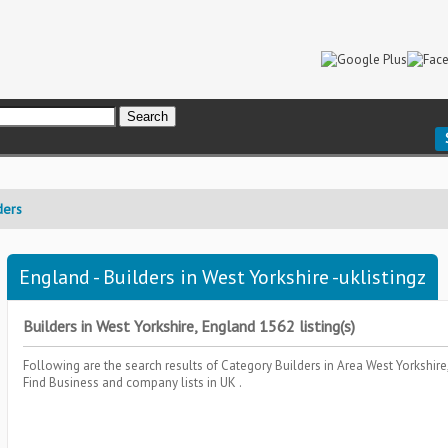
ders
England - Builders in West Yorkshire -uklistingz
Builders in West Yorkshire, England 1562 listing(s)
Following are the search results of Category
Builders
in Area
West Yorkshir
Find Business and company lists in UK .