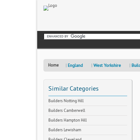
Home
England
West Yorkshire
Buil
Similar Categories
Builders Notting Hill
Builders Camberwell
Builders Hampton Hill
Builders Lewisham
Builders Cleveland