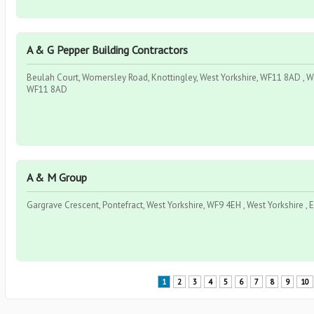
A & G Pepper Building Contractors
Beulah Court, Womersley Road, Knottingley, West Yorkshire, WF11 8AD , Wes
WF11 8AD
A & M Group
Gargrave Crescent, Pontefract, West Yorkshire, WF9 4EH , West Yorkshire ,
1
2
3
4
5
6
7
8
9
10