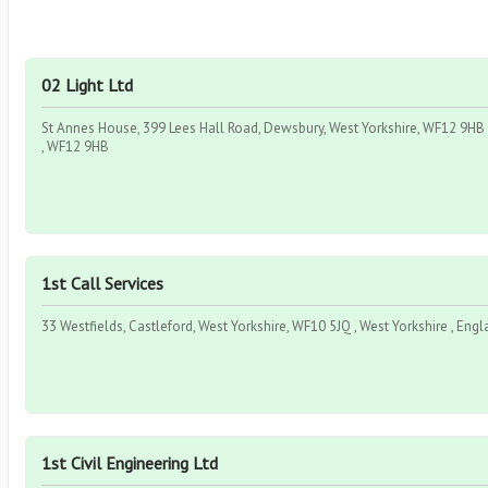
02 Light Ltd
St Annes House, 399 Lees Hall Road, Dewsbury, West Yorkshire, WF12 9HB ,
, WF12 9HB
1st Call Services
33 Westfields, Castleford, West Yorkshire, WF10 5JQ , West Yorkshire , Eng
1st Civil Engineering Ltd