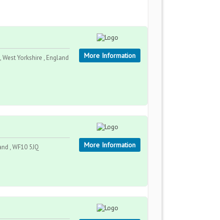
More Information
 West Yorkshire , England
More Information
land , WF10 5JQ