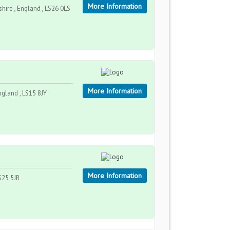
More Information
hire , England , LS26 0LS
More Information
ngland , LS15 8JY
More Information
S25 5JR