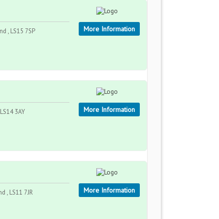
More Information
and , LS15 7SP
More Information
, LS14 3AY
More Information
nd , LS11 7JR