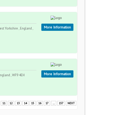
More Information
t Yorkshire , England ,
More Information
 England , WF9 4EH
11
12
13
14
15
16
17
...
157
NEXT