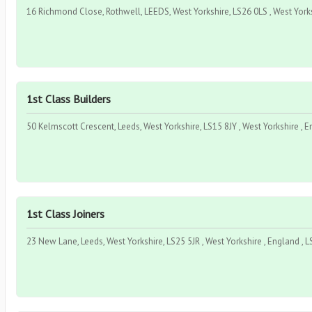
16 Richmond Close, Rothwell, LEEDS, West Yorkshire, LS26 0LS , West Yorks
1st Class Builders
50 Kelmscott Crescent, Leeds, West Yorkshire, LS15 8JY , West Yorkshire , E
1st Class Joiners
23 New Lane, Leeds, West Yorkshire, LS25 5JR , West Yorkshire , England , L