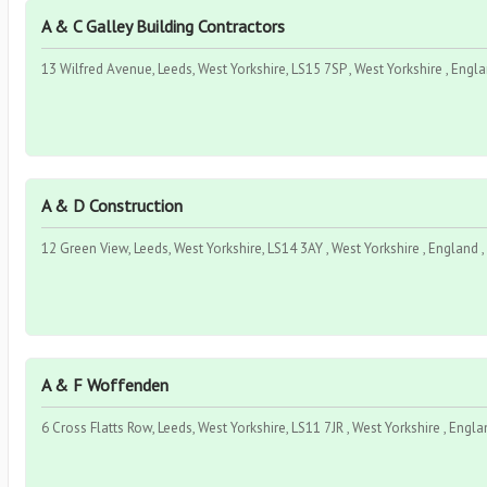
A & C Galley Building Contractors
13 Wilfred Avenue, Leeds, West Yorkshire, LS15 7SP , West Yorkshire , Engl
A & D Construction
12 Green View, Leeds, West Yorkshire, LS14 3AY , West Yorkshire , England 
A & F Woffenden
6 Cross Flatts Row, Leeds, West Yorkshire, LS11 7JR , West Yorkshire , Engla