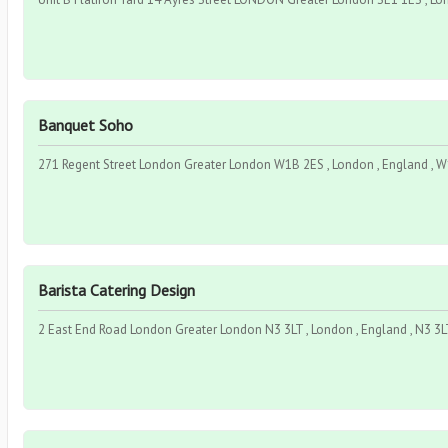
Banquet Soho
271 Regent Street London Greater London W1B 2ES , London , England , 
Barista Catering Design
2 East End Road London Greater London N3 3LT , London , England , N3 3