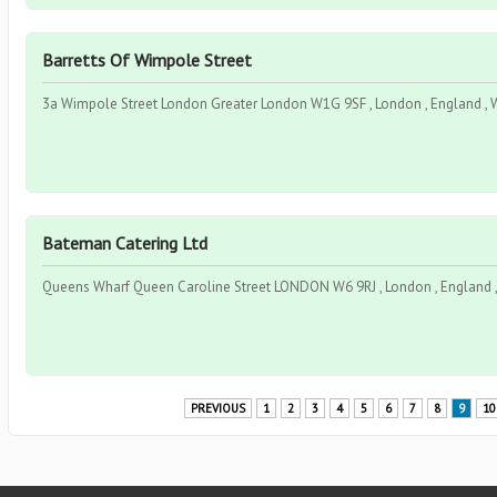
Barretts Of Wimpole Street
3a Wimpole Street London Greater London W1G 9SF , London , England ,
Bateman Catering Ltd
Queens Wharf Queen Caroline Street LONDON W6 9RJ , London , England 
PREVIOUS
1
2
3
4
5
6
7
8
9
10