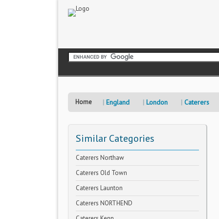
Home
England
London
Caterers
Similar Categories
Caterers Northaw
Caterers Old Town
Caterers Launton
Caterers NORTHEND
Caterers Kenn