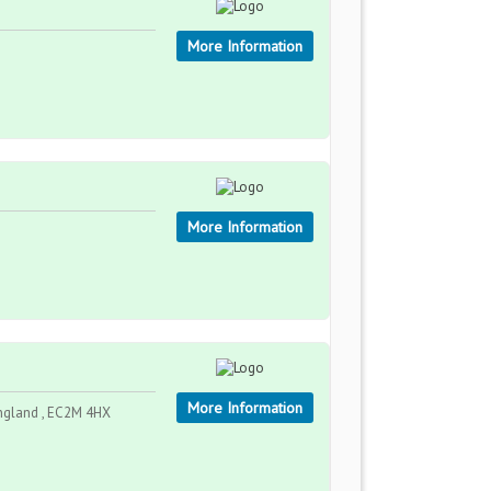
More Information
More Information
More Information
ngland , EC2M 4HX