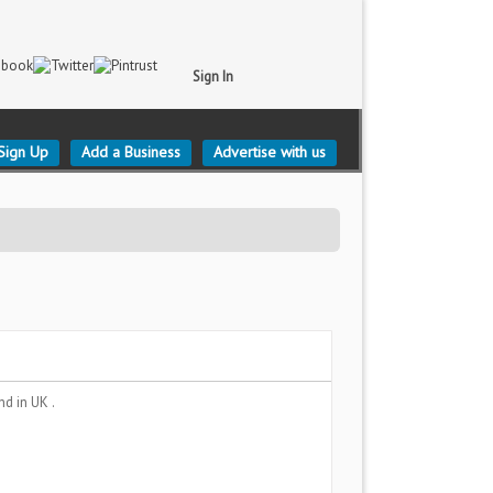
Sign In
Sign Up
Add a Business
Advertise with us
and
in UK .