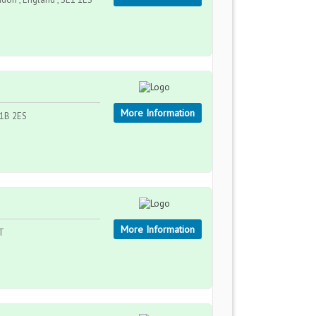
More Information
W1B 2ES
More Information
LT