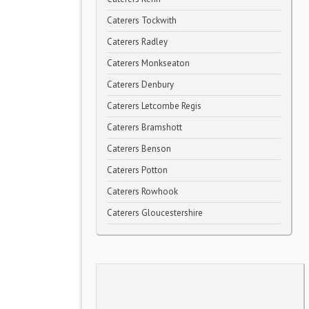
Caterers Tockwith
Caterers Radley
Caterers Monkseaton
Caterers Denbury
Caterers Letcombe Regis
Caterers Bramshott
Caterers Benson
Caterers Potton
Caterers Rowhook
Caterers Gloucestershire