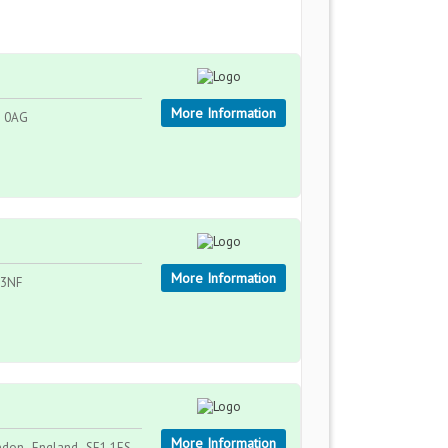
More Information
8 0AG
More Information
 3NF
More Information
ndon , England , SE1 1ES