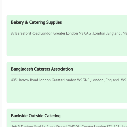
Bakery & Catering Supplies
87 Beresford Road London Greater London N8 0AG , London , England , N
Bangladesh Caterers Association
403 Harrow Road London Greater London W9 3NF , London , England , W9
Bankside Outside Catering
Unit B Flatiron Yard 14 Ayres Street LONDON Greater London SE1 1ES , Lo