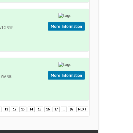
More Information
 W1G 9SF
More Information
, W6 9RJ
11
12
13
14
15
16
17
...
92
NEXT