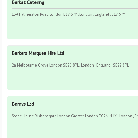
Barkat Catering
134 Palmerston Road London E17 6PY , London , England , E17 6PY
Barkers Marquee Hire Ltd
2a Melbourrne Grove London SE22 8PL , London , England , SE22 8PL
Barnys Ltd
Stone House Bishopsgate London Greater London EC2M 4HX , London , E