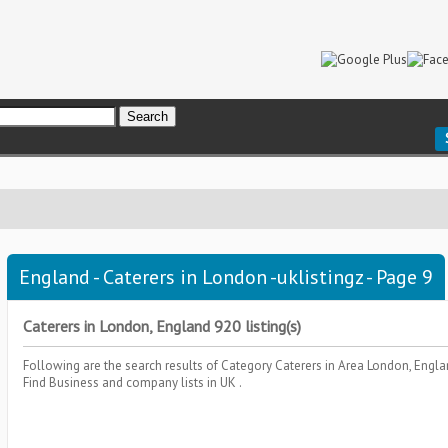
England - Caterers in London -uklistingz - Page 9
Caterers in London, England 920 listing(s)
Following are the search results of Category
Caterers
in Area
London, Engl
Find Business and company lists in UK .