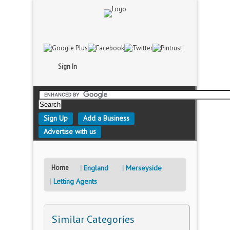
Sign In
Sign Up
Add a Business
Advertise with us
Home
England
Merseyside
Letting Agents
Similar Categories