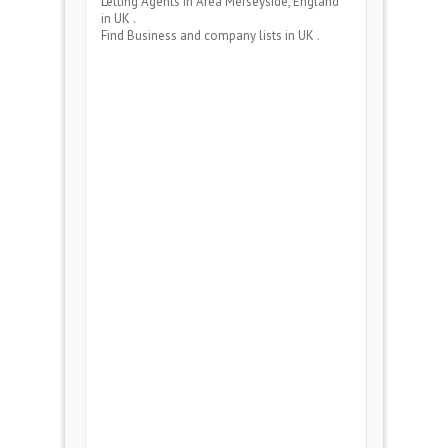
Letting Agents
in Area
Merseyside, England
in UK .
Find Business and company lists in UK .