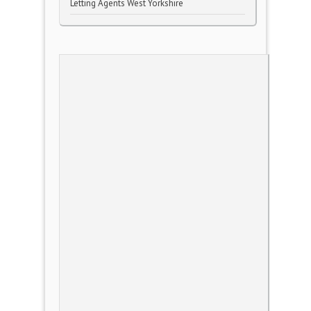
Letting Agents West Yorkshire