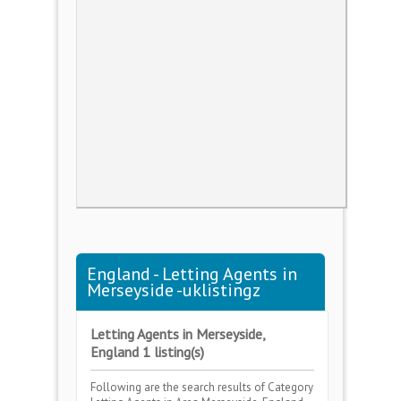
England - Letting Agents in
Merseyside -uklistingz
Letting Agents in Merseyside,
England 1 listing(s)
Following are the search results of Category