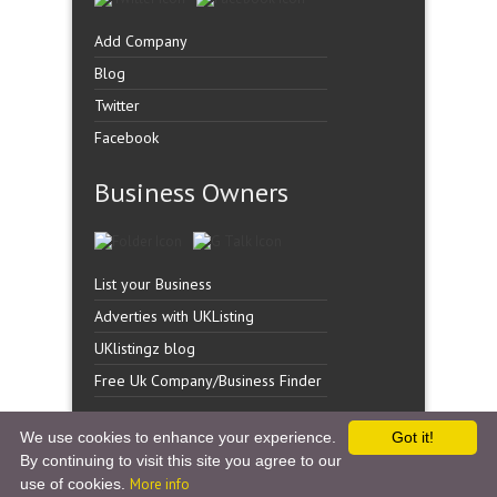
Add Company
Blog
Twitter
Facebook
Business Owners
List your Business
Adverties with UKListing
UKlistingz blog
Free Uk Company/Business Finder
We use cookies to enhance your experience.
Got it!
By continuing to visit this site you agree to our
Copyright �
UK Listingz.
2014. All Rights Reserved.
use of cookies.
More info