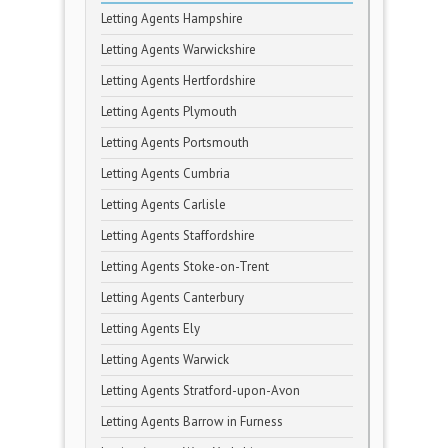
Letting Agents Hampshire
Letting Agents Warwickshire
Letting Agents Hertfordshire
Letting Agents Plymouth
Letting Agents Portsmouth
Letting Agents Cumbria
Letting Agents Carlisle
Letting Agents Staffordshire
Letting Agents Stoke-on-Trent
Letting Agents Canterbury
Letting Agents Ely
Letting Agents Warwick
Letting Agents Stratford-upon-Avon
Letting Agents Barrow in Furness