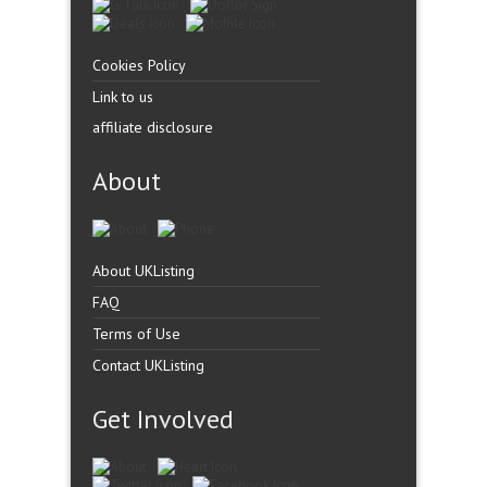
Cookies Policy
Link to us
affiliate disclosure
About
About UKListing
FAQ
Terms of Use
Contact UKListing
Get Involved