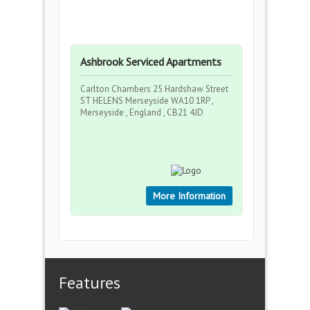
Ashbrook Serviced Apartments
Carlton Chambers 25 Hardshaw Street
ST HELENS Merseyside WA10 1RP ,
Merseyside , England , CB21 4JD
More Information
Features