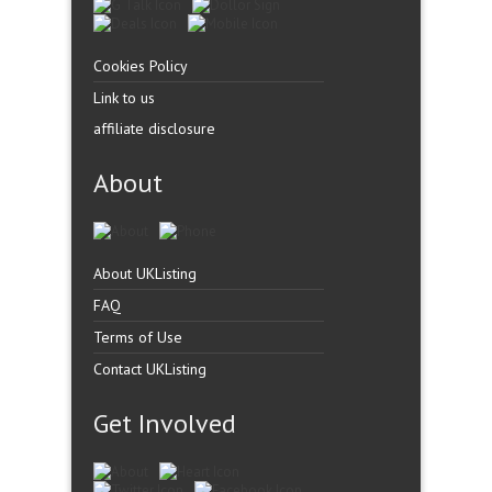
Cookies Policy
Link to us
affiliate disclosure
About
About UKListing
FAQ
Terms of Use
Contact UKListing
Get Involved