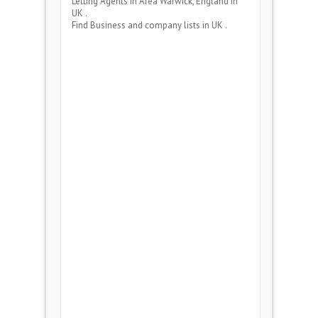
Letting Agents
in Area
Warwick, England
in
UK .
Find Business and company lists in UK .