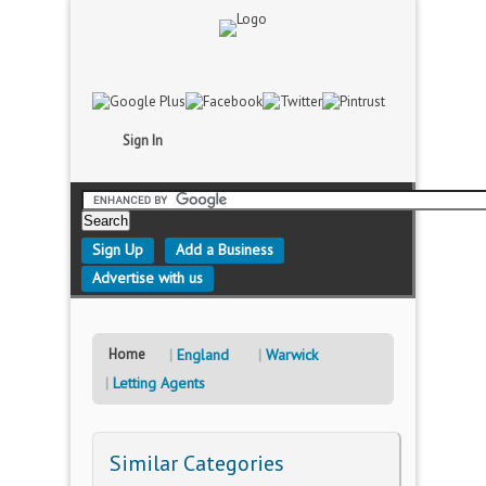
Sign In
Sign Up
Add a Business
Advertise with us
Home
England
Warwick
Letting Agents
Similar Categories