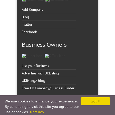
Add Company
Blog
Twitter
Facebook
Business Owners
List your Business
Adverties with UKListing
UKlistingz blog
Free Uk Company/Business Finder
We use cookies to enhance your experience.
Got it!
By continuing to visit this site you agree to our
Copyright �
UK Listingz.
2014. All Rights Reserved.
use of cookies.
More info