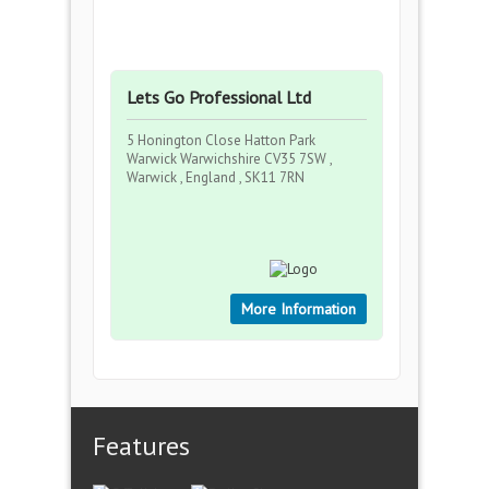
Lets Go Professional Ltd
5 Honington Close Hatton Park
Warwick Warwichshire CV35 7SW ,
Warwick , England , SK11 7RN
More Information
Features