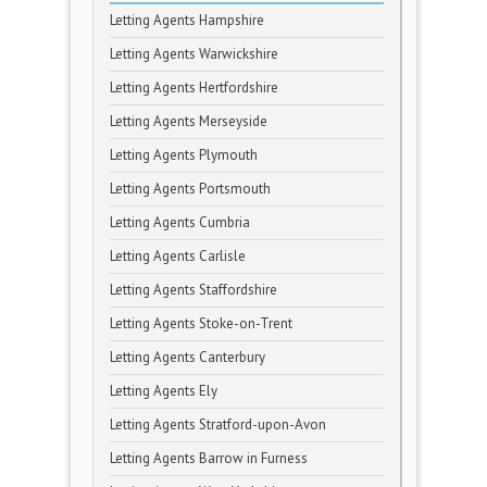
Letting Agents Hampshire
Letting Agents Warwickshire
Letting Agents Hertfordshire
Letting Agents Merseyside
Letting Agents Plymouth
Letting Agents Portsmouth
Letting Agents Cumbria
Letting Agents Carlisle
Letting Agents Staffordshire
Letting Agents Stoke-on-Trent
Letting Agents Canterbury
Letting Agents Ely
Letting Agents Stratford-upon-Avon
Letting Agents Barrow in Furness