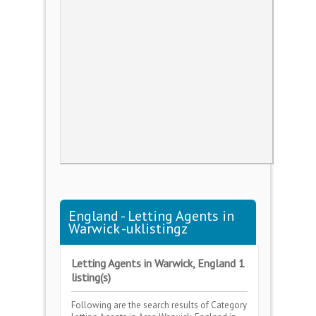
England - Letting Agents in
Warwick -uklistingz
Letting Agents in Warwick, England 1
listing(s)
Following are the search results of Category