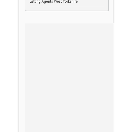
Letting Agents West Yorkshire