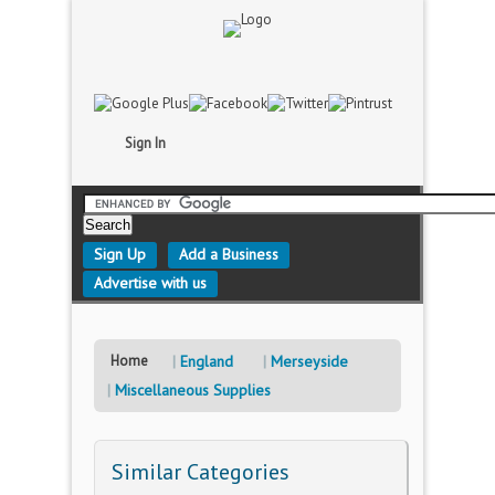
Sign In
Sign Up
Add a Business
Advertise with us
Home
England
Merseyside
Miscellaneous Supplies
Similar Categories