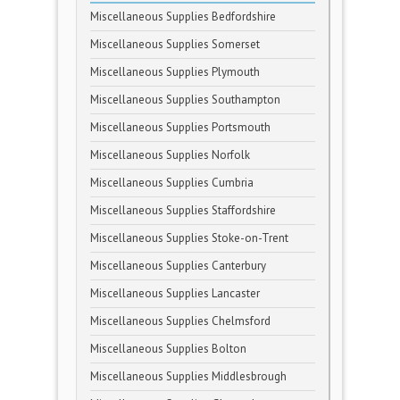
Miscellaneous Supplies Bedfordshire
Miscellaneous Supplies Somerset
Miscellaneous Supplies Plymouth
Miscellaneous Supplies Southampton
Miscellaneous Supplies Portsmouth
Miscellaneous Supplies Norfolk
Miscellaneous Supplies Cumbria
Miscellaneous Supplies Staffordshire
Miscellaneous Supplies Stoke-on-Trent
Miscellaneous Supplies Canterbury
Miscellaneous Supplies Lancaster
Miscellaneous Supplies Chelmsford
Miscellaneous Supplies Bolton
Miscellaneous Supplies Middlesbrough