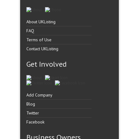
About UKListing
FAQ
Terms of Use
Contact UKListing
Get Involved
Add Company
Blog
Twitter
Facebook
Business Owners