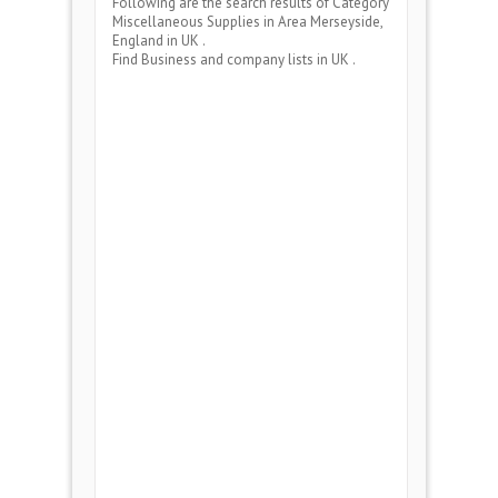
Following are the search results of Category
Miscellaneous Supplies
in Area
Merseyside,
England
in UK .
Find Business and company lists in UK .