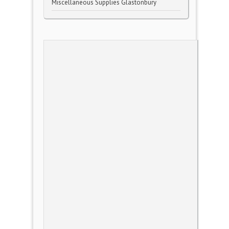
Miscellaneous Supplies Glastonbury