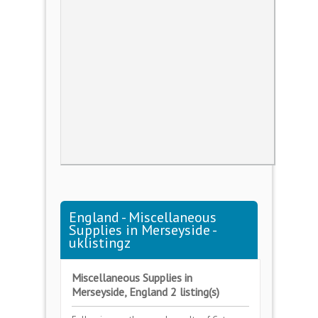
England - Miscellaneous
Supplies in Merseyside -
uklistingz
Miscellaneous Supplies in
Merseyside, England 2 listing(s)