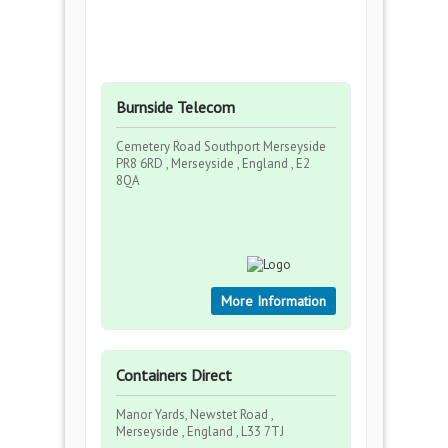
Burnside Telecom
Cemetery Road Southport Merseyside
PR8 6RD , Merseyside , England , E2
8QA
More Information
Containers Direct
Manor Yards, Newstet Road ,
Merseyside , England , L33 7TJ