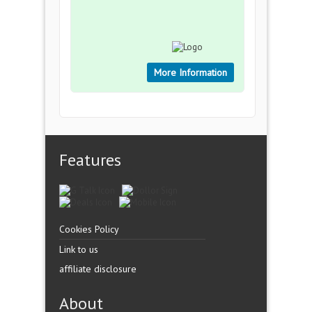
More Information
Features
Cookies Policy
Link to us
affiliate disclosure
About