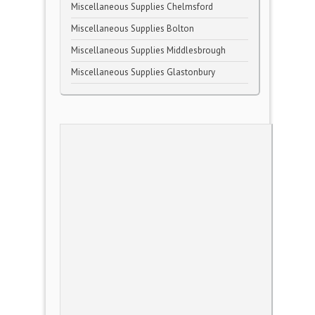
Miscellaneous Supplies Chelmsford
Miscellaneous Supplies Bolton
Miscellaneous Supplies Middlesbrough
Miscellaneous Supplies Glastonbury