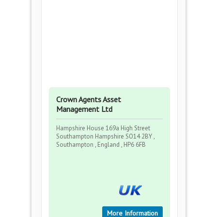
Crown Agents Asset
Management Ltd
Hampshire House 169a High Street
Southampton Hampshire SO14 2BY ,
Southampton , England , HP6 6FB
More Information