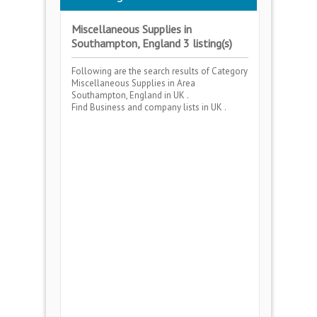
Miscellaneous Supplies in
Southampton, England 3 listing(s)
Following are the search results of Category
Miscellaneous Supplies
in Area
Southampton, England
in UK .
Find Business and company lists in UK .