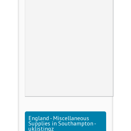
England - Miscellaneous
Supplies in Southampton -
uklistingz