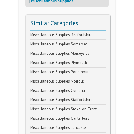
Miscellaneous Supplies
Similar Categories
Miscellaneous Supplies Bedfordshire
Miscellaneous Supplies Somerset
Miscellaneous Supplies Merseyside
Miscellaneous Supplies Plymouth
Miscellaneous Supplies Portsmouth
Miscellaneous Supplies Norfolk
Miscellaneous Supplies Cumbria
Miscellaneous Supplies Staffordshire
Miscellaneous Supplies Stoke-on-Trent
Miscellaneous Supplies Canterbury
Miscellaneous Supplies Lancaster