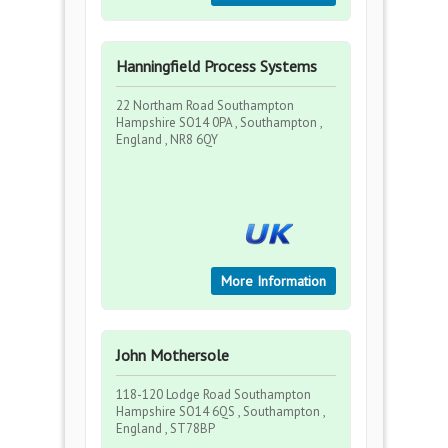
Hanningfield Process Systems
22 Northam Road Southampton
Hampshire SO14 0PA , Southampton ,
England , NR8 6QY
More Information
John Mothersole
118-120 Lodge Road Southampton
Hampshire SO14 6QS , Southampton ,
England , ST78BP