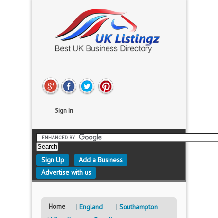
Sign In
Sign Up
Add a Business
Advertise with us
Home
England
Southampton