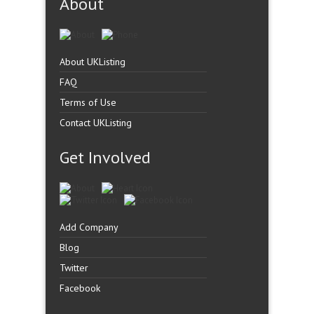
About
About UKListing
FAQ
Terms of Use
Contact UKListing
Get Involved
Add Company
Blog
Twitter
Facebook