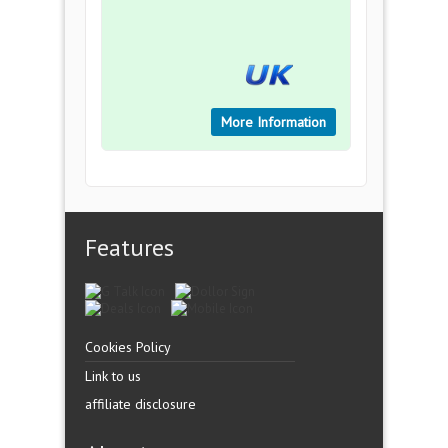
More Information
Features
Cookies Policy
Link to us
affiliate disclosure